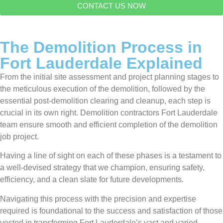
CONTACT US NOW
The Demolition Process in
Fort Lauderdale Explained
From the initial site assessment and project planning stages to
the meticulous execution of the demolition, followed by the
essential post-demolition clearing and cleanup, each step is
crucial in its own right. Demolition contractors Fort Lauderdale
team ensure smooth and efficient completion of the demolition
job project.
Having a line of sight on each of these phases is a testament to
a well-devised strategy that we champion, ensuring safety,
efficiency, and a clean slate for future developments.
Navigating this process with the precision and expertise
required is foundational to the success and satisfaction of those
vested in transforming Fort Lauderdale’s vast and varied