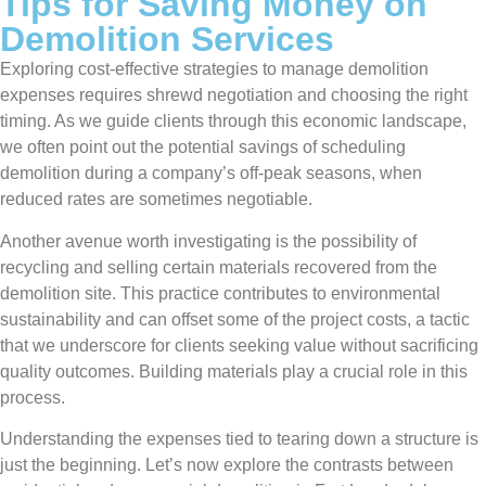
Tips for Saving Money on
Demolition Services
Exploring cost-effective strategies to manage demolition
expenses requires shrewd negotiation and choosing the right
timing. As we guide clients through this economic landscape,
we often point out the potential savings of scheduling
demolition during a company’s off-peak seasons, when
reduced rates are sometimes negotiable.
Another avenue worth investigating is the possibility of
recycling and selling certain materials recovered from the
demolition site. This practice contributes to environmental
sustainability and can offset some of the project costs, a tactic
that we underscore for clients seeking value without sacrificing
quality outcomes. Building materials play a crucial role in this
process.
Understanding the expenses tied to tearing down a structure is
just the beginning. Let’s now explore the contrasts between