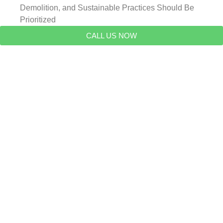
Demolition, and Sustainable Practices Should Be
Prioritized
CALL US NOW