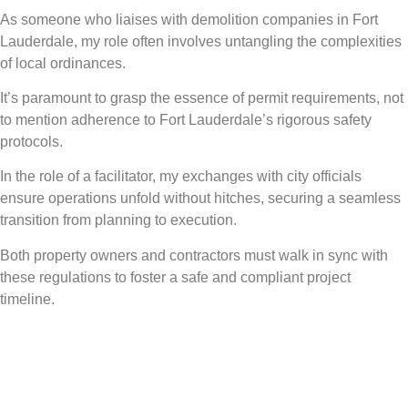
As someone who liaises with demolition companies in Fort
Lauderdale, my role often involves untangling the complexities
of local ordinances.
It’s paramount to grasp the essence of permit requirements, not
to mention adherence to Fort Lauderdale’s rigorous safety
protocols.
In the role of a facilitator, my exchanges with city officials
ensure operations unfold without hitches, securing a seamless
transition from planning to execution.
Both property owners and contractors must walk in sync with
these regulations to foster a safe and compliant project
timeline.