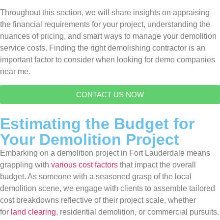
Throughout this section, we will share insights on appraising
the financial requirements for your project, understanding the
nuances of pricing, and smart ways to manage your demolition
service costs. Finding the right demolishing contractor is an
important factor to consider when looking for demo companies
near me.
CONTACT US NOW
Estimating the Budget for
Your Demolition Project
Embarking on a demolition project in Fort Lauderdale means
grappling with
various cost factors
that impact the overall
budget. As someone with a seasoned grasp of the local
demolition scene, we engage with clients to assemble tailored
cost breakdowns reflective of their project scale, whether
for
land clearing
, residential demolition, or commercial pursuits.