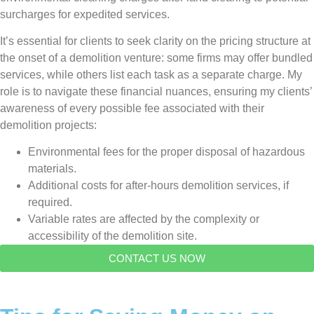
surcharges for expedited services.
It’s essential for clients to seek clarity on the pricing structure at
the onset of a demolition venture: some firms may offer bundled
services, while others list each task as a separate charge. My
role is to navigate these financial nuances, ensuring my clients’
awareness of every possible fee associated with their
demolition projects:
Environmental fees for the proper disposal of hazardous
materials.
Additional costs for after-hours demolition services, if
required.
Variable rates are affected by the complexity or
accessibility of the demolition site.
CONTACT US NOW