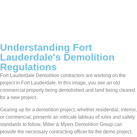
Understanding Fort
Lauderdale's Demolition
Regulations
Fort Lauderdale Demolition contractors are working on the
project in Fort Lauderdale. In this image, you see an old
commercial property being demolished and land being cleared
for a new project.
Gearing up for a demolition project, whether residential, interior,
or commercial, presents an intricate tableau of rules and safety
standards to follow. Miller & Myers Demolition Group can
provide the necessary contracting officer for the demo project.