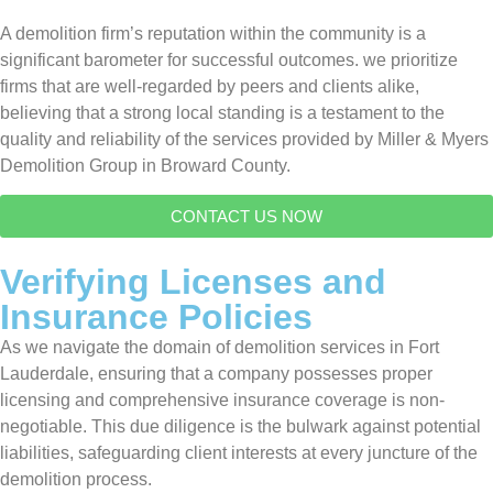
A demolition firm’s reputation within the community is a
significant barometer for successful outcomes. we prioritize
firms that are well-regarded by peers and clients alike,
believing that a strong local standing is a testament to the
quality and reliability of the services provided by Miller & Myers
Demolition Group in Broward County.
CONTACT US NOW
Verifying Licenses and
Insurance Policies
As we navigate the domain of demolition services in Fort
Lauderdale, ensuring that a company possesses proper
licensing and comprehensive insurance coverage is non-
negotiable. This due diligence is the bulwark against potential
liabilities, safeguarding client interests at every juncture of the
demolition process.