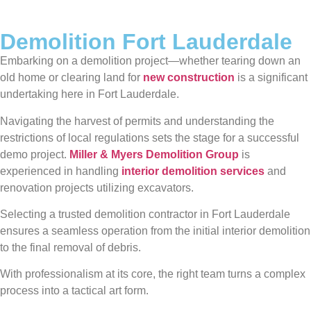
Demolition Fort Lauderdale
Embarking on a demolition project—whether tearing down an
old home or clearing land for
new construction
is a significant
undertaking here in Fort Lauderdale.
Navigating the harvest of permits and understanding the
restrictions of local regulations sets the stage for a successful
demo project.
Miller & Myers Demolition Group
is
experienced in handling
interior demolition services
and
renovation projects utilizing excavators.
Selecting a trusted demolition contractor in Fort Lauderdale
ensures a seamless operation from the initial interior demolition
to the final removal of debris.
With professionalism at its core, the right team turns a complex
process into a tactical art form.