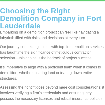
Choosing the Right
Demolition Company in Fort
Lauderdale
Embarking on a demolition project can feel like navigating a
labyrinth filled with risks and decisions at every turn.
Our journey connecting clients with top-tier demolition services
has taught me the significance of meticulous contractor
selection—this choice is the bedrock of project success.
It’s imperative to align with a proficient team when it comes to
demolition, whether clearing land or tearing down entire
structures.
Assessing the right fit goes beyond mere cost considerations; it
involves verifying a firm’s credentials and ensuring they
possess the necessary licenses and robust insurance policies.