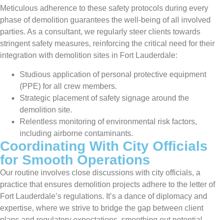
Meticulous adherence to these safety protocols during every
phase of demolition guarantees the well-being of all involved
parties. As a consultant, we regularly steer clients towards
stringent safety measures, reinforcing the critical need for their
integration with demolition sites in Fort Lauderdale:
Studious application of personal protective equipment
(PPE) for all crew members.
Strategic placement of safety signage around the
demolition site.
Relentless monitoring of environmental risk factors,
including airborne contaminants.
Coordinating With City Officials
for Smooth Operations
Our routine involves close discussions with city officials, a
practice that ensures demolition projects adhere to the letter of
Fort Lauderdale’s regulations. It’s a dance of diplomacy and
expertise, where we strive to bridge the gap between client
plans and regulatory expectations, smoothing out potential