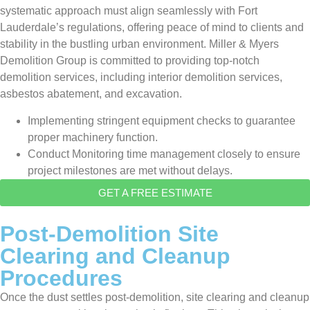
systematic approach must align seamlessly with Fort
Lauderdale’s regulations, offering peace of mind to clients and
stability in the bustling urban environment. Miller & Myers
Demolition Group is committed to providing top-notch
demolition services, including interior demolition services,
asbestos abatement, and excavation.
Implementing stringent equipment checks to guarantee
proper machinery function.
Conduct Monitoring time management closely to ensure
project milestones are met without delays.
GET A FREE ESTIMATE
Post-Demolition Site
Clearing and Cleanup
Procedures
Once the dust settles post-demolition, site clearing and cleanup