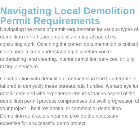
Navigating Local Demolition
Permit Requirements
Navigating the maze of permit requirements for various types of
demolition in Fort Lauderdale is an integral part of my
consulting work. Obtaining the correct documentation is critical;
it demands a keen understanding of whether you’re
undertaking land clearing, interior demolition services, or fully
razing a structure.
Collaboration with demolition contractors in Fort Lauderdale is
tailored to demystify these bureaucratic hurdles. A sharp eye for
detail combined with experience ensures that no aspect of the
demolition permit process compromises the swift progression of
your project – be it residential or commercial demolition.
Demolition contractors near me provide the necessary
expertise for a successful demo project.