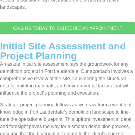
landscapes.
CALL US TODAY TO SCHEDULE AN APPOINTMENT
Initial Site Assessment and
Project Planning
An astute initial site assessment lays the groundwork for any
demolition project in Fort Lauderdale. Our approach involves a
comprehensive review of the site, considering the structural
details, building materials, and environmental factors that will
influence the project’s planning and execution.
Strategic project planning follows as we draw from a wealth of
knowledge in Fort Lauderdale’s demolition landscape to fine-
tune the operational blueprint. This upfront investment in detail
and foresight paves the way for a smooth demolition process,
ensuring that the blueprint is tailored to the client’s specific