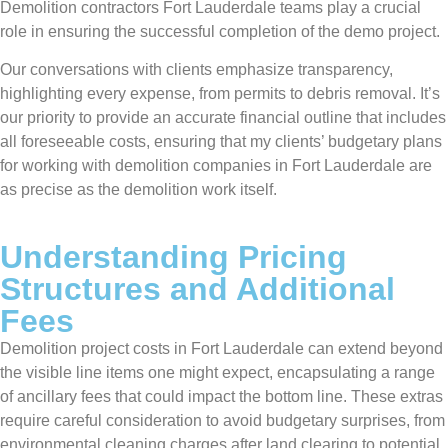
Demolition contractors Fort Lauderdale teams play a crucial
role in ensuring the successful completion of the demo project.
Our conversations with clients emphasize transparency,
highlighting every expense, from permits to debris removal. It’s
our priority to provide an accurate financial outline that includes
all foreseeable costs, ensuring that my clients’ budgetary plans
for working with demolition companies in Fort Lauderdale are
as precise as the demolition work itself.
Understanding Pricing
Structures and Additional
Fees
Demolition project costs in Fort Lauderdale can extend beyond
the visible line items one might expect, encapsulating a range
of ancillary fees that could impact the bottom line. These extras
require careful consideration to avoid budgetary surprises, from
environmental cleaning charges after land clearing to potential