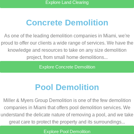
Explore Land Clearing
Concrete Demolition
As one of the leading demolition companies in Miami, we're
proud to offer our clients a wide range of services. We have the
knowledge and resources to take on any size demolition
project, from small home demolitions...
Explore Concrete Demolition
Pool Demolition
Miller & Myers Group Demolition is one of the few demolition
companies in Miami that offers pool demolition services. We
understand the delicate nature of removing a pool, and we take
great care to protect the property and its surroundings...
Explore Pool Demolition