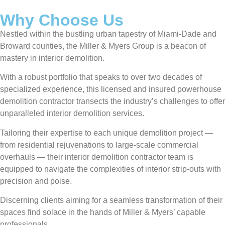
Why Choose Us
Nestled within the bustling urban tapestry of Miami-Dade and
Broward counties, the Miller & Myers Group is a beacon of
mastery in interior demolition.
With a robust portfolio that speaks to over two decades of
specialized experience, this licensed and insured powerhouse
demolition contractor transects the industry’s challenges to offer
unparalleled interior demolition services.
Tailoring their expertise to each unique demolition project —
from residential rejuvenations to large-scale commercial
overhauls — their interior demolition contractor team is
equipped to navigate the complexities of interior strip-outs with
precision and poise.
Discerning clients aiming for a seamless transformation of their
spaces find solace in the hands of Miller & Myers’ capable
professionals.