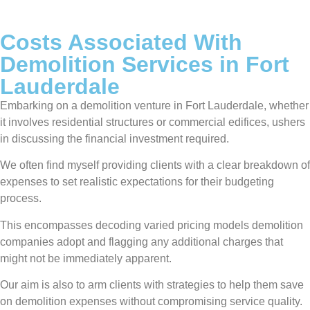
Costs Associated With
Demolition Services in Fort
Lauderdale
Embarking on a demolition venture in Fort Lauderdale, whether
it involves residential structures or commercial edifices, ushers
in discussing the financial investment required.
We often find myself providing clients with a clear breakdown of
expenses to set realistic expectations for their budgeting
process.
This encompasses decoding varied pricing models demolition
companies adopt and flagging any additional charges that
might not be immediately apparent.
Our aim is also to arm clients with strategies to help them save
on demolition expenses without compromising service quality.