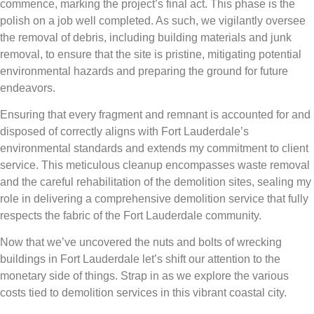
commence, marking the project’s final act. This phase is the
polish on a job well completed. As such, we vigilantly oversee
the removal of debris, including building materials and junk
removal, to ensure that the site is pristine, mitigating potential
environmental hazards and preparing the ground for future
endeavors.
Ensuring that every fragment and remnant is accounted for and
disposed of correctly aligns with Fort Lauderdale’s
environmental standards and extends my commitment to client
service. This meticulous cleanup encompasses waste removal
and the careful rehabilitation of the demolition sites, sealing my
role in delivering a comprehensive demolition service that fully
respects the fabric of the Fort Lauderdale community.
Now that we’ve uncovered the nuts and bolts of wrecking
buildings in Fort Lauderdale let’s shift our attention to the
monetary side of things. Strap in as we explore the various
costs tied to demolition services in this vibrant coastal city.