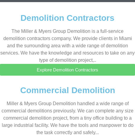
Demolition Contractors
The Miller & Myers Group Demolition is a full-service
demolition contractors company. We provide clients in Miami
and the surrounding area with a wide range of demolition
services. We have the knowledge and resources to take on any
type of demolition project,..
Explore Demolition Contractors
Commercial Demolition
Miller & Myers Group Demolition handled a wide range of
commercial demolitions previously. We can complete any size
commercial demolition project, from a tiny office building to a
large industrial facility. We have the tools and manpower to do
the task correctly and safely...