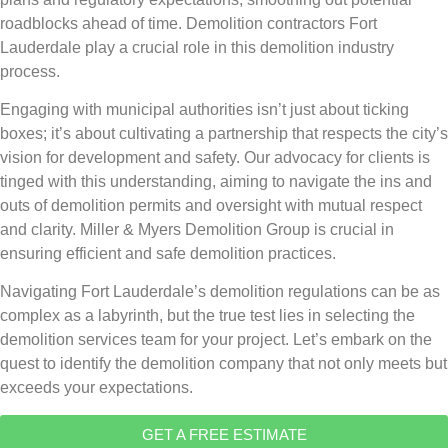
roadblocks ahead of time. Demolition contractors Fort
Lauderdale play a crucial role in this demolition industry
process.
Engaging with municipal authorities isn’t just about ticking
boxes; it’s about cultivating a partnership that respects the city’s
vision for development and safety. Our advocacy for clients is
tinged with this understanding, aiming to navigate the ins and
outs of demolition permits and oversight with mutual respect
and clarity. Miller & Myers Demolition Group is crucial in
ensuring efficient and safe demolition practices.
Navigating Fort Lauderdale’s demolition regulations can be as
complex as a labyrinth, but the true test lies in selecting the
demolition services team for your project. Let’s embark on the
quest to identify the demolition company that not only meets but
exceeds your expectations.
GET A FREE ESTIMATE