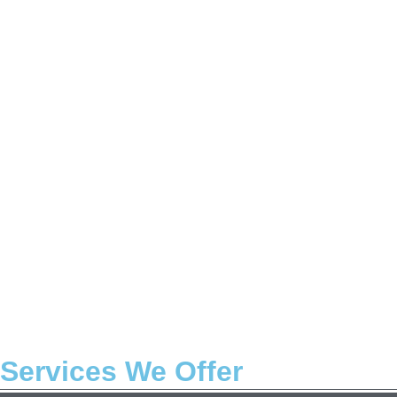
Services We Offer