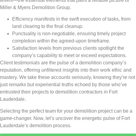
levels—the essential elements that paint a reliable picture of
Miller & Myers Demolition Group.
Efficiency manifests in the swift execution of tasks, from
land clearing to the final cleanup.
Punctuality is non-negotiable, ensuring timely project
completion within the agreed-upon timeframe.
Satisfaction levels from previous clients spotlight the
company’s capability to meet or exceed expectations.
Client testimonials are the pulse of a demolition company’s
reputation, offering unfiltered insights into their work ethic and
mastery. We take these accounts seriously, knowing they’re not
just remarks but experiential truths echoed by those who’ve
entrusted their projects to demolition contractors in Fort
Lauderdale.
Selecting the perfect team for your demolition project can be a
game-changer. Now, let’s uncover the energetic pulse of Fort
Lauderdale’s demolition process.