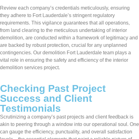
Review each company’s credentials meticulously, ensuring
they adhere to Fort Lauderdale’s stringent regulatory
requirements. This vigilance guarantees that all operations,
from land clearing to the meticulous undertaking of interior
demolition, are conducted within a framework of legitimacy and
are backed by robust protection, crucial for any unplanned
contingencies. Our demolition Fort Lauderdale team plays a
vital role in ensuring the safety and efficiency of the interior
demolition services project.
Checking Past Project
Success and Client
Testimonials
Scrutinizing a company’s past projects and client feedback is
akin to peering through a window into our operational soul. One
can gauge the efficiency, punctuality, and overall satisfaction