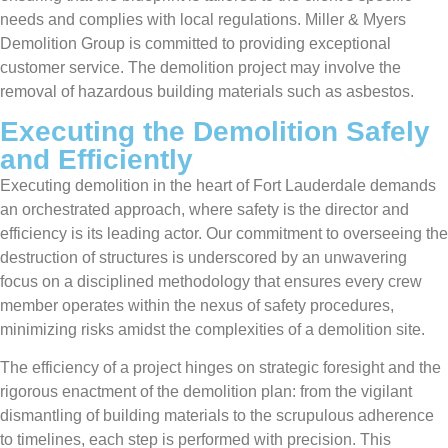
needs and complies with local regulations. Miller & Myers
Demolition Group is committed to providing exceptional
customer service. The demolition project may involve the
removal of hazardous building materials such as asbestos.
Executing the Demolition Safely
and Efficiently
Executing demolition in the heart of Fort Lauderdale demands
an orchestrated approach, where safety is the director and
efficiency is its leading actor. Our commitment to overseeing the
destruction of structures is underscored by an unwavering
focus on a disciplined methodology that ensures every crew
member operates within the nexus of safety procedures,
minimizing risks amidst the complexities of a demolition site.
The efficiency of a project hinges on strategic foresight and the
rigorous enactment of the demolition plan: from the vigilant
dismantling of building materials to the scrupulous adherence
to timelines, each step is performed with precision. This