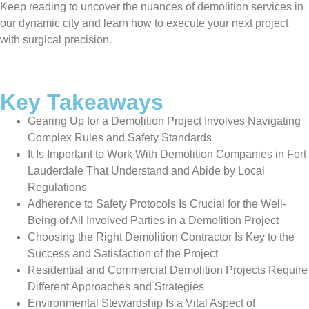
Keep reading to uncover the nuances of demolition services in
our dynamic city and learn how to execute your next project
with surgical precision.
Key Takeaways
Gearing Up for a Demolition Project Involves Navigating
Complex Rules and Safety Standards
It Is Important to Work With Demolition Companies in Fort
Lauderdale That Understand and Abide by Local
Regulations
Adherence to Safety Protocols Is Crucial for the Well-
Being of All Involved Parties in a Demolition Project
Choosing the Right Demolition Contractor Is Key to the
Success and Satisfaction of the Project
Residential and Commercial Demolition Projects Require
Different Approaches and Strategies
Environmental Stewardship Is a Vital Aspect of