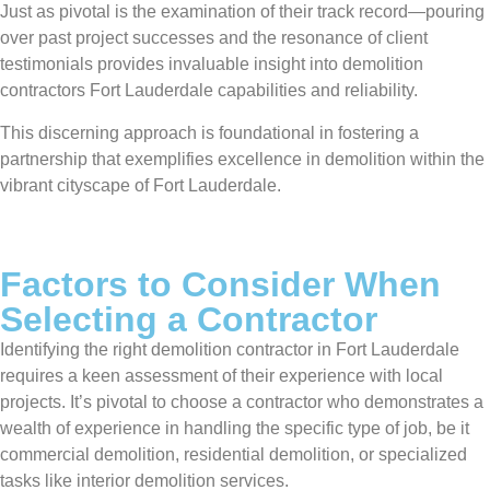
Just as pivotal is the examination of their track record—pouring
over past project successes and the resonance of client
testimonials provides invaluable insight into demolition
contractors Fort Lauderdale capabilities and reliability.
This discerning approach is foundational in fostering a
partnership that exemplifies excellence in demolition within the
vibrant cityscape of Fort Lauderdale.
Factors to Consider When
Selecting a Contractor
Identifying the right demolition contractor in Fort Lauderdale
requires a keen assessment of their experience with local
projects. It’s pivotal to choose a contractor who demonstrates a
wealth of experience in handling the specific type of job, be it
commercial demolition, residential demolition, or specialized
tasks like interior demolition services.