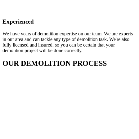
Experienced
We have years of demolition expertise on our team. We are experts
in our area and can tackle any type of demolition task. We're also
fully licensed and insured, so you can be certain that your
demolition project will be done correctly.
OUR DEMOLITION PROCESS