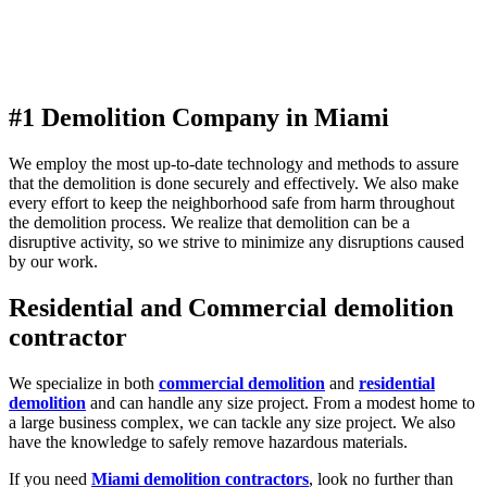
#1 Demolition Company in Miami
We employ the most up-to-date technology and methods to assure
that the demolition is done securely and effectively. We also make
every effort to keep the neighborhood safe from harm throughout
the demolition process. We realize that demolition can be a
disruptive activity, so we strive to minimize any disruptions caused
by our work.
Residential and Commercial demolition
contractor
We specialize in both
commercial demolition
and
residential
demolition
and can handle any size project. From a modest home to
a large business complex, we can tackle any size project. We also
have the knowledge to safely remove hazardous materials.
If you need
Miami demolition contractors
, look no further than