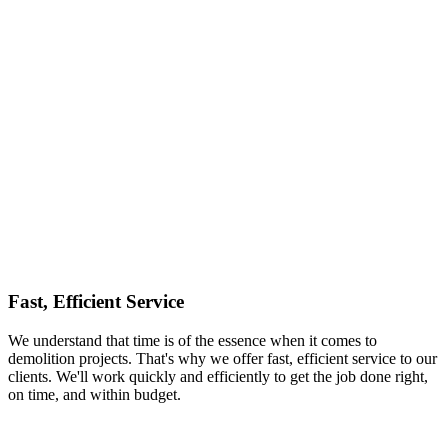
Fast, Efficient Service
We understand that time is of the essence when it comes to
demolition projects. That's why we offer fast, efficient service to our
clients. We'll work quickly and efficiently to get the job done right,
on time, and within budget.