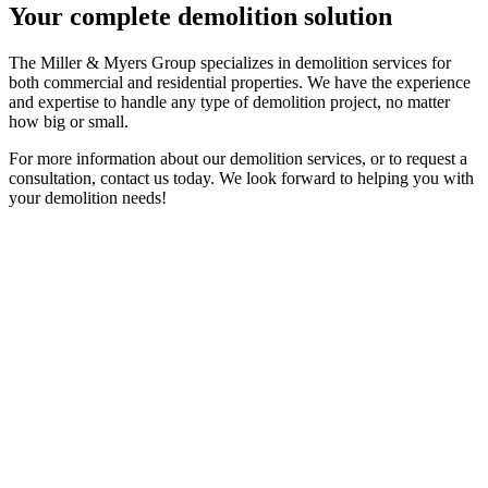
Your complete demolition solution
The Miller & Myers Group specializes in demolition services for
both commercial and residential properties. We have the experience
and expertise to handle any type of demolition project, no matter
how big or small.
For more information about our demolition services, or to request a
consultation, contact us today. We look forward to helping you with
your demolition needs!