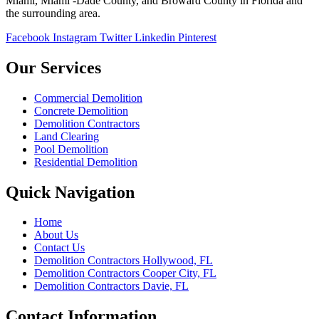
Miami, Miami -Dade County, and Broward County in Florida and
the surrounding area.
Facebook
Instagram
Twitter
Linkedin
Pinterest
Our Services
Commercial Demolition
Concrete Demolition
Demolition Contractors
Land Clearing
Pool Demolition
Residential Demolition
Quick Navigation
Home
About Us
Contact Us
Demolition Contractors Hollywood, FL
Demolition Contractors Cooper City, FL
Demolition Contractors Davie, FL
Contact Information