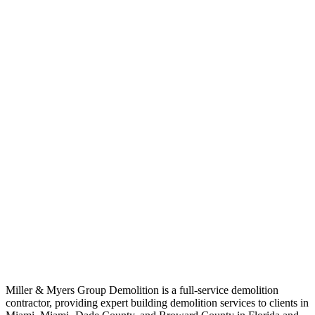
Miller & Myers Group Demolition is a full-service demolition
contractor, providing expert building demolition services to clients in