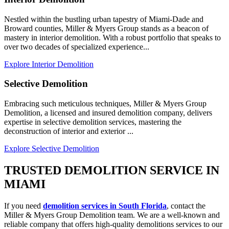
Nestled within the bustling urban tapestry of Miami-Dade and
Broward counties, Miller & Myers Group stands as a beacon of
mastery in interior demolition. With a robust portfolio that speaks to
over two decades of specialized experience...
Explore Interior Demolition
Selective Demolition
Embracing such meticulous techniques, Miller & Myers Group
Demolition, a licensed and insured demolition company, delivers
expertise in selective demolition services, mastering the
deconstruction of interior and exterior ...
Explore Selective Demolition
TRUSTED DEMOLITION SERVICE IN
MIAMI
If you need
demolition services in South Florida
, contact the
Miller & Myers Group Demolition team. We are a well-known and
reliable company that offers high-quality demolitions services to our