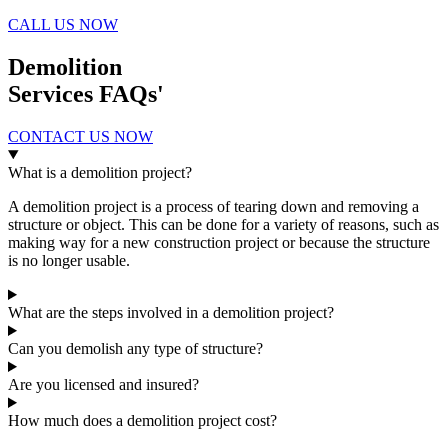
CALL US NOW
Demolition
Services FAQs'
CONTACT US NOW
What is a demolition project?
A demolition project is a process of tearing down and removing a
structure or object. This can be done for a variety of reasons, such as
making way for a new construction project or because the structure
is no longer usable.
What are the steps involved in a demolition project?
Can you demolish any type of structure?
Are you licensed and insured?
How much does a demolition project cost?