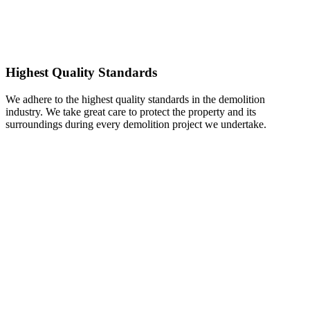
Highest Quality Standards
We adhere to the highest quality standards in the demolition
industry. We take great care to protect the property and its
surroundings during every demolition project we undertake.