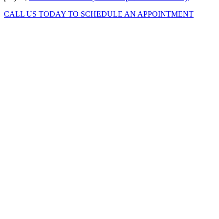
CALL US TODAY TO SCHEDULE AN APPOINTMENT