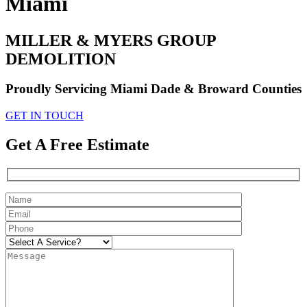
Miami
MILLER & MYERS GROUP
DEMOLITION
Proudly Servicing Miami Dade & Broward Counties
GET IN TOUCH
Get A Free Estimate