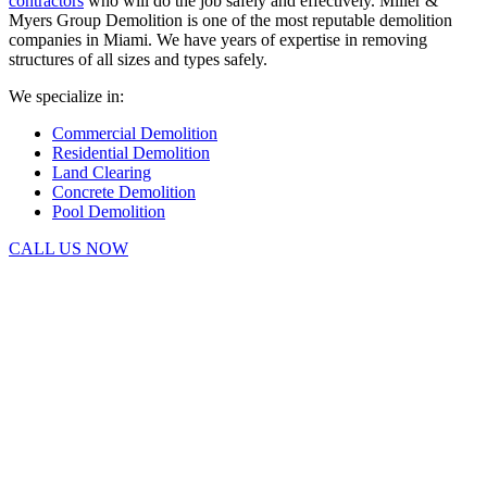
contractors
who will do the job safely and effectively. Miller &
Myers Group Demolition is one of the most reputable demolition
companies in Miami. We have years of expertise in removing
structures of all sizes and types safely.
We specialize in:
Commercial Demolition
Residential Demolition
Land Clearing
Concrete Demolition
Pool Demolition
CALL US NOW