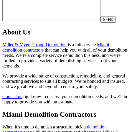
About Us
Miller & Myers Group Demolition
is a full-service
Miami
demolition contractors
that can help you with all of your demolition
needs. We’re a complete service demolition business, and we’re
thrilled to provide a variety of demolishing services to fit your
demands.
We provide a wide range of construction, remodeling, and general
contracting services to suit all budgets. We’re bonded and insured,
and we go above and beyond to ensure your safety.
Contact us
right now to discuss your demolition needs, and we’ll be
happy to provide you with an estimate.
Miami Demolition Contractors
When it’s time to demolish a structure, pick a
demolition