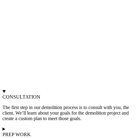
CONSULTATION
The first step in our demolition process is to consult with you, the
client. We’ll learn about your goals for the demolition project and
create a custom plan to meet those goals.
PREP WORK