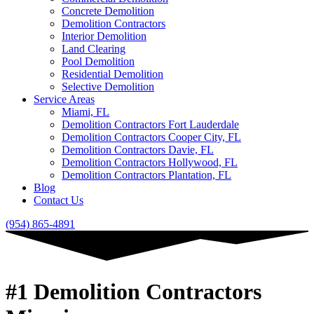
Concrete Demolition
Demolition Contractors
Interior Demolition
Land Clearing
Pool Demolition
Residential Demolition
Selective Demolition
Service Areas
Miami, FL
Demolition Contractors Fort Lauderdale
Demolition Contractors Cooper City, FL
Demolition Contractors Davie, FL
Demolition Contractors Hollywood, FL
Demolition Contractors Plantation, FL
Blog
Contact Us
(954) 865-4891
#1 Demolition Contractors