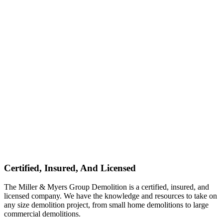
Certified, Insured, And Licensed
The Miller & Myers Group Demolition is a certified, insured, and
licensed company. We have the knowledge and resources to take on
any size demolition project, from small home demolitions to large
commercial demolitions.