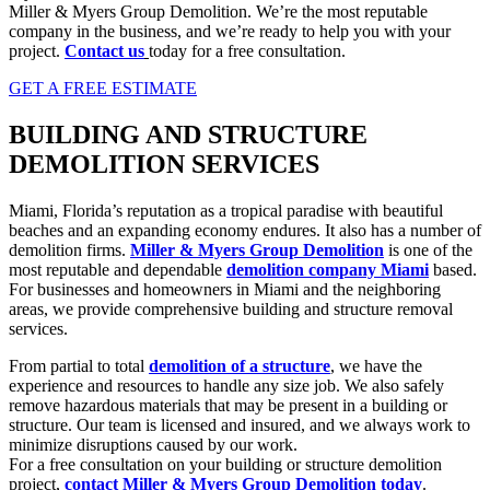
Miller & Myers Group Demolition. We’re the most reputable
company in the business, and we’re ready to help you with your
project.
Contact us
today for a free consultation.
GET A FREE ESTIMATE
BUILDING AND STRUCTURE
DEMOLITION SERVICES
Miami, Florida’s reputation as a tropical paradise with beautiful
beaches and an expanding economy endures. It also has a number of
demolition firms.
Miller & Myers Group Demolition
is one of the
most reputable and dependable
demolition company Miami
based.
For businesses and homeowners in Miami and the neighboring
areas, we provide comprehensive building and structure removal
services.
From partial to total
demolition of a structure
, we have the
experience and resources to handle any size job. We also safely
remove hazardous materials that may be present in a building or
structure. Our team is licensed and insured, and we always work to
minimize disruptions caused by our work.
For a free consultation on your building or structure demolition
project,
contact Miller & Myers Group Demolition tod
ay
.