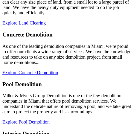
can clear any size piece of land, from a small lot to a large parcel of
land. We have the heavy-duty equipment needed to do the job
quickly and efficiently...
Explore Land Clearing
Concrete Demolition
As one of the leading demolition companies in Miami, we're proud
to offer our clients a wide range of services. We have the knowledge
and resources to take on any size demolition project, from small
home demolitions...
Explore Concrete Demolition
Pool Demolition
Miller & Myers Group Demolition is one of the few demolition
companies in Miami that offers pool demolition services. We
understand the delicate nature of removing a pool, and we take great
care to protect the property and its surroundings...
Explore Pool Demolition
Interior Demolition