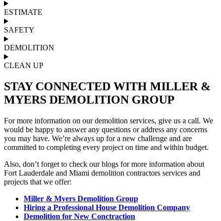
ESTIMATE
SAFETY
DEMOLITION
CLEAN UP
STAY CONNECTED WITH MILLER &
MYERS DEMOLITION GROUP
For more information on our demolition services, give us a call. We
would be happy to answer any questions or address any concerns
you may have. We’re always up for a new challenge and are
committed to completing every project on time and within budget.
Also, don’t forget to check our blogs for more information about
Fort Lauderdale and Miami demolition contractors services and
projects that we offer:
Miller & Myers Demolition Group
Hiring a Professional House Demolition Company
Demolition for New Conctraction