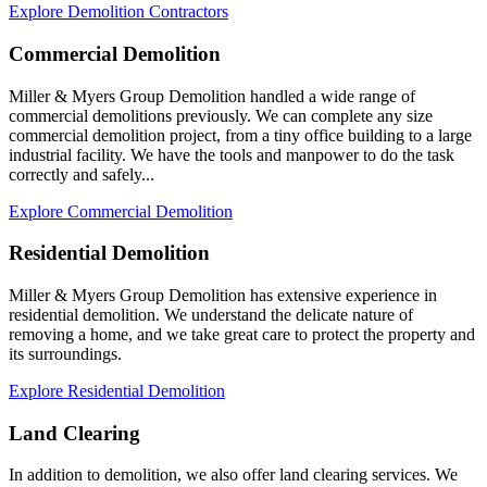
Explore Demolition Contractors
Commercial Demolition
Miller & Myers Group Demolition handled a wide range of
commercial demolitions previously. We can complete any size
commercial demolition project, from a tiny office building to a large
industrial facility. We have the tools and manpower to do the task
correctly and safely...
Explore Commercial Demolition
Residential Demolition
Miller & Myers Group Demolition has extensive experience in
residential demolition. We understand the delicate nature of
removing a home, and we take great care to protect the property and
its surroundings.
Explore Residential Demolition
Land Clearing
In addition to demolition, we also offer land clearing services. We