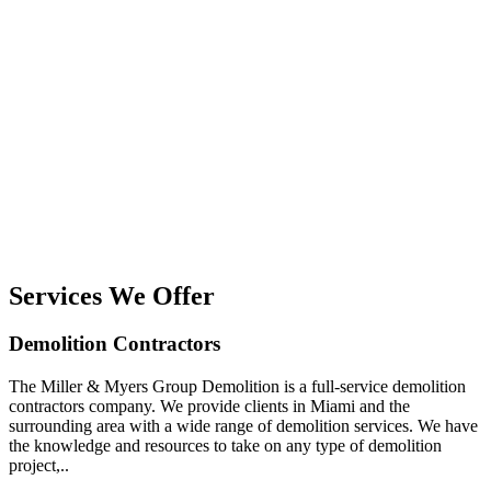
Services We Offer
Demolition Contractors
The Miller & Myers Group Demolition is a full-service demolition
contractors company. We provide clients in Miami and the
surrounding area with a wide range of demolition services. We have
the knowledge and resources to take on any type of demolition
project,..