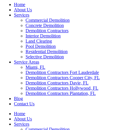
Home
About Us
Services
Commercial Demolition
Concrete Demolition
Demolition Contractors
Interior Demolition
Land Clearing
Pool Demolition
Residential Demolition
Selective Demolition
Service Areas
Miami, FL
Demolition Contractors Fort Lauderdale
Demolition Contractors Cooper City, FL
Demolition Contractors Davie, FL
Demolition Contractors Hollywood, FL
Demolition Contractors Plantation, FL
Blog
Contact Us
Home
About Us
Services
Commercial Demolition