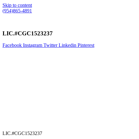
Skip to content
(954)865-4891
LIC.#CGC1523237
Facebook
Instagram
Twitter
Linkedin
Pinterest
LIC.#CGC1523237