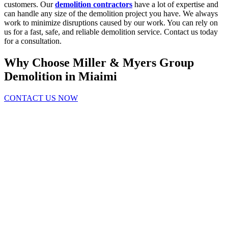
customers. Our
demolition contractors
have a lot of expertise and
can handle any size of the demolition project you have. We always
work to minimize disruptions caused by our work. You can rely on
us for a fast, safe, and reliable demolition service. Contact us today
for a consultation.
Why Choose Miller & Myers Group
Demolition in Miaimi
CONTACT US NOW