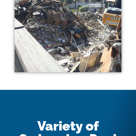
Variety of