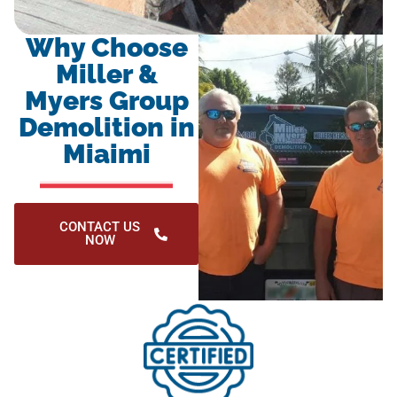
Why Choose
Miller &
Myers Group
Demolition in
Miaimi
CONTACT US
NOW