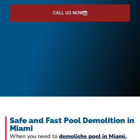
CALL US NOW
Safe and Fast Pool Demolition in
Miami
When you need to
demolishe pool in Miami,