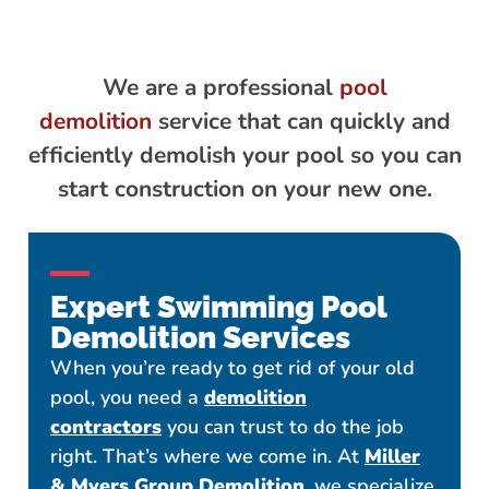
We are a professional
pool
demolition
service that can quickly and
efficiently demolish your pool so you can
start construction on your new one.
Expert Swimming Pool
Demolition Services
When you’re ready to get rid of your old
pool, you need a
demolition
contractors
you can trust to do the job
right. That’s where we come in. At
Miller
& Myers Group Demolition
, we specialize