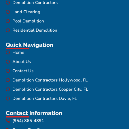
Demolition Contractors
Land Clearing
Pool Demolition
Residential Demolition
Quick Navigation
Home
About Us
Contact Us
Demolition Contractors Hollywood, FL
Demolition Contractors Cooper City, FL
Demolition Contractors Davie, FL
Contact Information
(954) 865-4891