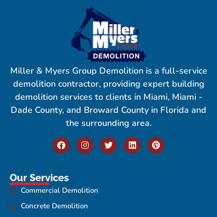
Miller & Myers Group Demolition is a full-service
demolition contractor, providing expert building
demolition services to clients in Miami, Miami -
Dade County, and Broward County in Florida and
the surrounding area.
Our Services
Commercial Demolition
Concrete Demolition