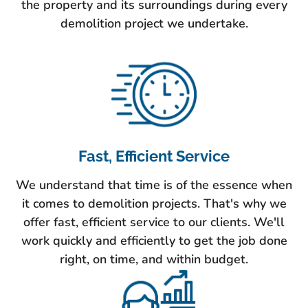
the property and its surroundings during every
demolition project we undertake.
Fast, Efficient Service
We understand that time is of the essence when
it comes to demolition projects. That's why we
offer fast, efficient service to our clients. We'll
work quickly and efficiently to get the job done
right, on time, and within budget.