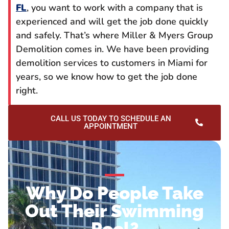
FL
, you want to work with a company that is
experienced and will get the job done quickly
and safely. That’s where Miller & Myers Group
Demolition comes in. We have been providing
demolition services to customers in Miami for
years, so we know how to get the job done
right.
CALL US TODAY TO SCHEDULE AN
APPOINTMENT
Why Do People Take
Out Their Swimming
Pool?