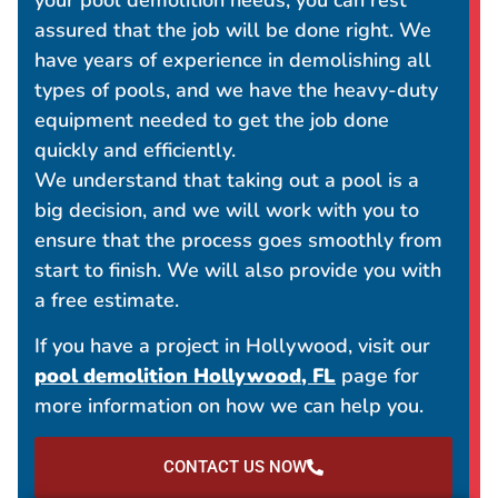
assured that the job will be done right. We
have years of experience in demolishing all
types of pools, and we have the heavy-duty
equipment needed to get the job done
quickly and efficiently.
We understand that taking out a pool is a
big decision, and we will work with you to
ensure that the process goes smoothly from
start to finish. We will also provide you with
a free estimate.
If you have a project in Hollywood, visit our
pool demolition Hollywood, FL
page for
more information on how we can help you.
CONTACT US NOW