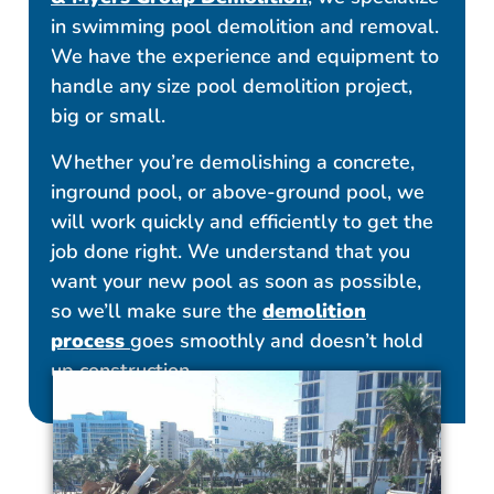
in swimming pool demolition and removal.
We have the experience and equipment to
handle any size pool demolition project,
big or small.
Whether you’re demolishing a concrete,
inground pool, or above-ground pool, we
will work quickly and efficiently to get the
job done right. We understand that you
want your new pool as soon as possible,
so we’ll make sure the
demolition
process
goes smoothly and doesn’t hold
up construction.