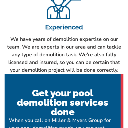
Experienced
We have years of demolition expertise on our
team. We are experts in our area and can tackle
any type of demolition task. We're also fully
licensed and insured, so you can be certain that
your demolition project will be done correctly.
Get your pool
demolition services
done
When you call on Miller & Myers Group for
your pool demolition needs, you can rest