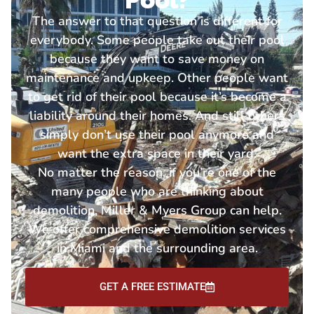
The answer to that question is different for
everybody. Some people take out their pool
because they want to save money on
maintenance and upkeep. Other people want
to get rid of their pool because it’s become a
liability around their homes. And still others
simply don’t use their pool anymore and
want the extra space in their yard.
No matter the reason, if you’re one of the
many people who are thinking about
demolition, Miller & Myers Group can help.
We offer comprehensive demolition services
in Miami and the surrounding area.
GET A FREE ESTIMATE