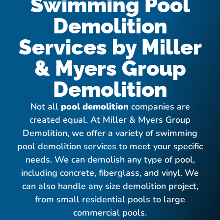
Swimming Pool
Demolition
Services by Miller
& Myers Group
Demolition
Not all
pool demolition
companies are
created equal. At Miller & Myers Group
Demolition, we offer a variety of swimming
pool demolition services to meet your specific
needs. We can demolish any type of pool,
including concrete, fiberglass, and vinyl. We
can also handle any size demolition project,
from small residential pools to large
commercial pools.