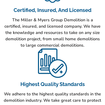
Certified, Insured, And Licensed
The Miller & Myers Group Demolition is a
certified, insured, and licensed company. We have
the knowledge and resources to take on any size
demolition project, from small home demolitions
to large commercial demolitions.
Highest Quality Standards
We adhere to the highest quality standards in the
demolition industry. We take great care to protect