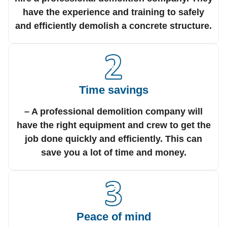
have the experience and training to safely
and efficiently demolish a concrete structure.
Time savings
– A professional demolition company will
have the right equipment and crew to get the
job done quickly and efficiently. This can
save you a lot of time and money.
Peace of mind