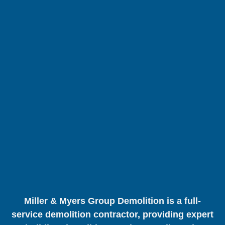
Miller & Myers Group Demolition is a full-
service demolition contractor, providing expert