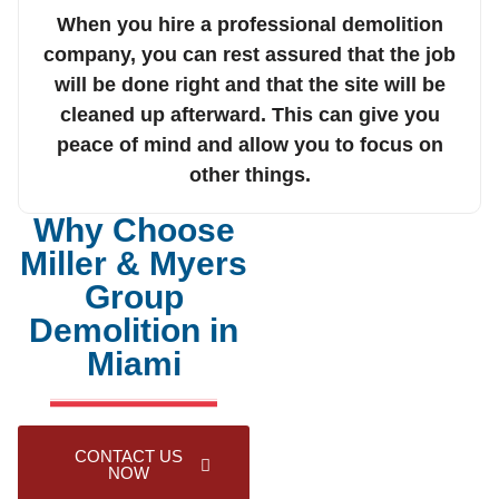
When you hire a professional demolition
company, you can rest assured that the job
will be done right and that the site will be
cleaned up afterward. This can give you
peace of mind and allow you to focus on
other things.
Why Choose
Miller & Myers
Group
Demolition in
Miami
CONTACT US
NOW