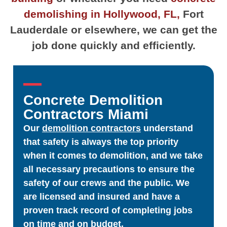
demolishing in Hollywood, FL,
Fort
Lauderdale or elsewhere, we can get the
job done quickly and efficiently.
Concrete Demolition
Contractors Miami
Our
demolition contractors
understand
that safety is always the top priority
when it comes to demolition, and we take
all necessary precautions to ensure the
safety of our crews and the public. We
are licensed and insured and have a
proven track record of completing jobs
on time and on budget.