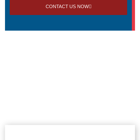
CONTACT US NOW