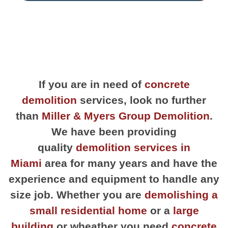
If you are in need of
concrete
demolition
services, look no further
than
Miller & Myers Group Demolition
.
We have been providing
quality
demolition services in
Miami
area for many years and have the
experience and equipment to handle any
size job. Whether you are
demolishing a
small residential home
or a
large
building
or wheather you need
concrete