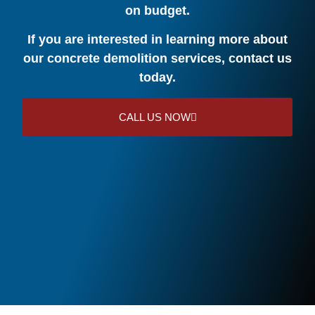
on budget.
If you are interested in learning more about
our concrete demolition services, contact us
today.
CALL US NOW