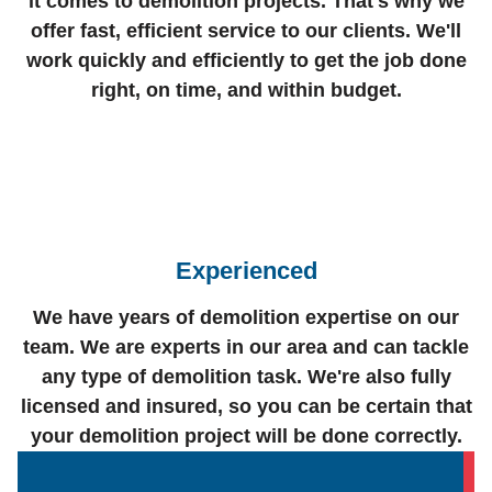
it comes to demolition projects. That's why we
offer fast, efficient service to our clients. We'll
work quickly and efficiently to get the job done
right, on time, and within budget.
Experienced
We have years of demolition expertise on our
team. We are experts in our area and can tackle
any type of demolition task. We're also fully
licensed and insured, so you can be certain that
your demolition project will be done correctly.