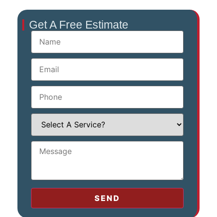
Get A Free Estimate