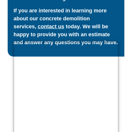
If you are interested in learning more
about our concrete demolition
services,
contact us
today. We will be
happy to provide you with an estimate
and answer any questions you may have.