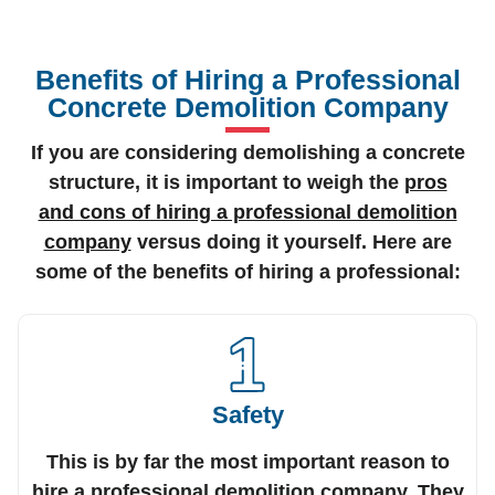
Benefits of Hiring a Professional
Concrete Demolition Company
If you are considering demolishing a concrete
structure, it is important to weigh the
pros
and cons of hiring a professional demolition
company
versus doing it yourself. Here are
some of the benefits of hiring a professional:
Safety
This is by far the most important reason to
hire a professional demolition company. They