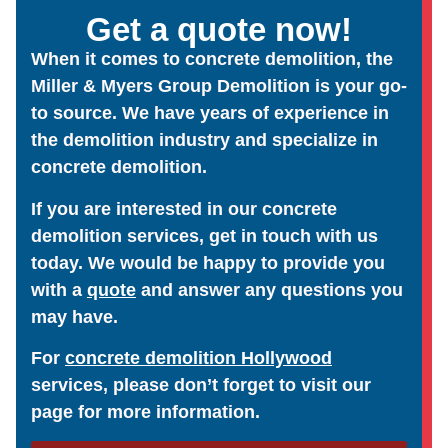
Get a quote now!
When it comes to concrete demolition, the
Miller & Myers Group Demolition is your go-
to source. We have years of experience in
the demolition industry and specialize in
concrete demolition.
If you are interested in our concrete
demolition services, get in touch with us
today. We would be happy to provide you
with a
quote
and answer any questions you
may have.
For
concrete demolition Hollywood
services, please don’t forget to visit our
page for more information.