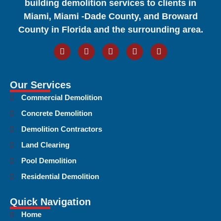
building demolition services to clients in
Miami, Miami -Dade County, and Broward
County in Florida and the surrounding area.
Our Services
Commercial Demolition
Concrete Demolition
Demolition Contractors
Land Clearing
Pool Demolition
Residential Demolition
Quick Navigation
Home