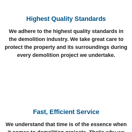
Highest Quality Standards
We adhere to the highest quality standards in
the demolition industry. We take great care to
protect the property and its surroundings during
every demolition project we undertake.
Fast, Efficient Service
We understand that time is of the essence when