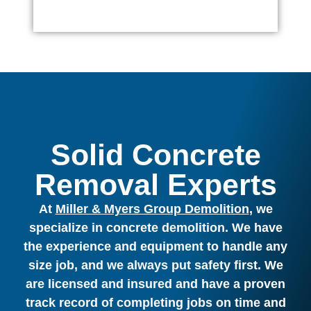
Solid Concrete
Removal Experts
At
Miller & Myers Group Demolition
, we
specialize in concrete demolition. We have
the experience and equipment to handle any
size job, and we always put safety first. We
are licensed and insured and have a proven
track record of completing jobs on time and