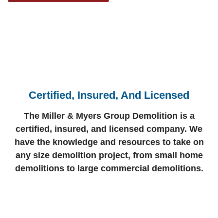
Certified, Insured, And Licensed
The Miller & Myers Group Demolition is a
certified, insured, and licensed company. We
have the knowledge and resources to take on
any size demolition project, from small home
demolitions to large commercial demolitions.