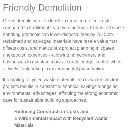
Friendly Demolition
Green demolition often leads to reduced project costs
compared to traditional teardown methods. Enhanced waste
handling protocols can lower disposal fees by 20–50%,
reclaimed and salvaged materials have resale value that
offsets costs, and meticulous project planning mitigates
unexpected expenses—allowing homeowners and
businesses to maintain more accurate budget control while
actively contributing to environmental preservation.
Integrating recycled waste materials into new construction
projects results in substantial financial savings alongside
environmental advantages, affirming the strong economic
case for sustainable building approaches.
Reducing Construction Costs and
Environmental Impact with Recycled Waste
Materials