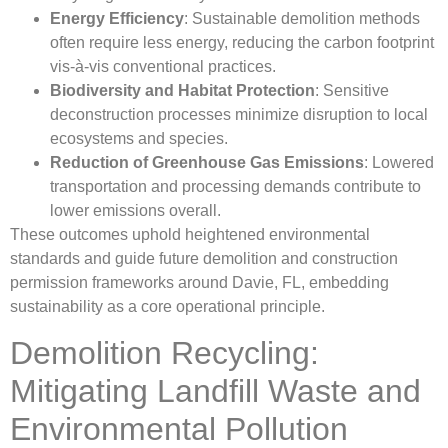
Energy Efficiency
: Sustainable demolition methods
often require less energy, reducing the carbon footprint
vis-à-vis conventional practices.
Biodiversity and Habitat Protection
: Sensitive
deconstruction processes minimize disruption to local
ecosystems and species.
Reduction of Greenhouse Gas Emissions
: Lowered
transportation and processing demands contribute to
lower emissions overall.
These outcomes uphold heightened environmental
standards and guide future demolition and construction
permission frameworks around Davie, FL, embedding
sustainability as a core operational principle.
Demolition Recycling:
Mitigating Landfill Waste and
Environmental Pollution