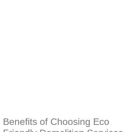
Benefits of Choosing Eco