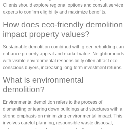
Clients should explore regional options and consult service
experts to confirm eligibility and maximize benefits.
How does eco-friendly demolition
impact property values?
Sustainable demolition combined with green rebuilding can
enhance property appeal and market value. Neighborhoods
with visible environmental responsibility often attract eco-
conscious buyers, increasing long-term investment returns.
What is environmental
demolition?
Environmental demolition refers to the process of
dismantling or tearing down buildings and structures with a
strong emphasis on minimizing environmental impact. This
involves careful planning, responsible waste disposal,