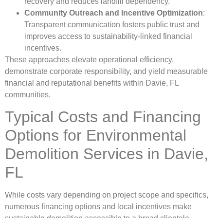
recovery and reduces landfill dependency.
Community Outreach and Incentive Optimization
:
Transparent communication fosters public trust and
improves access to sustainability-linked financial
incentives.
These approaches elevate operational efficiency,
demonstrate corporate responsibility, and yield measurable
financial and reputational benefits within Davie, FL
communities.
Typical Costs and Financing
Options for Environmental
Demolition Services in Davie,
FL
While costs vary depending on project scope and specifics,
numerous financing options and local incentives make