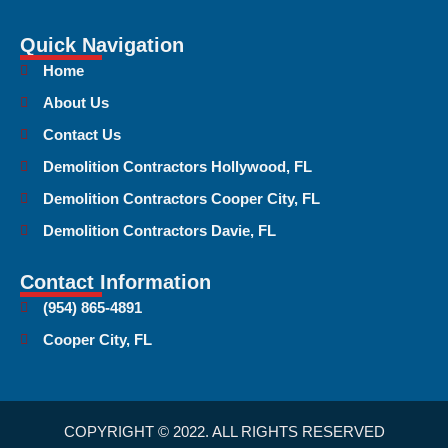
Quick Navigation
Home
About Us
Contact Us
Demolition Contractors Hollywood, FL
Demolition Contractors Cooper City, FL
Demolition Contractors Davie, FL
Contact Information
(954) 865-4891
Cooper City, FL
COPYRIGHT © 2022. ALL RIGHTS RESERVED