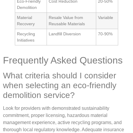
Eco-Friendly
Cost Reduction
20-50%
Demolition
Material
Resale Value from
Variable
Recovery
Reusable Materials
Recycling
Landfill Diversion
70-90%
Initiatives
Frequently Asked Questions
What criteria should I consider
when selecting an eco-friendly
demolition service?
Look for providers with demonstrated sustainability
commitment, proper licensing, hazardous material
management experience, active recycling programs, and
thorough local regulatory knowledge. Adequate insurance