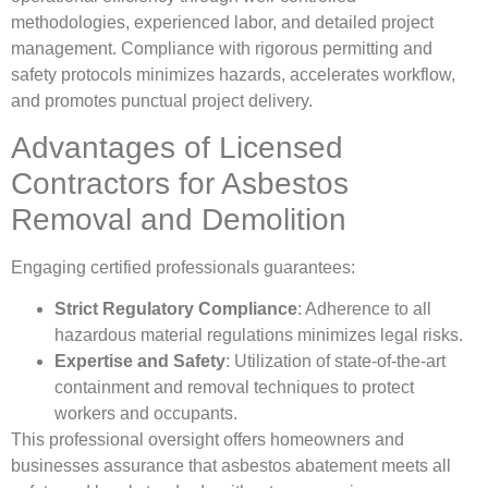
methodologies, experienced labor, and detailed project
management. Compliance with rigorous permitting and
safety protocols minimizes hazards, accelerates workflow,
and promotes punctual project delivery.
Advantages of Licensed
Contractors for Asbestos
Removal and Demolition
Engaging certified professionals guarantees:
Strict Regulatory Compliance
: Adherence to all
hazardous material regulations minimizes legal risks.
Expertise and Safety
: Utilization of state-of-the-art
containment and removal techniques to protect
workers and occupants.
This professional oversight offers homeowners and
businesses assurance that asbestos abatement meets all