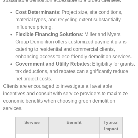
sustainable demolition accessible to a broad clientele.
Cost Determinants
: Project size, site conditions,
material types, and recycling extent substantially
influence pricing.
Flexible Financing Solutions
: Miller and Myers
Group Demolition offers customized payment plans
catering to residential and commercial clients,
enhancing access to eco-friendly demolition services.
Government and Utility Rebates
: Eligibility for grants,
tax deductions, and rebates can significantly reduce
net project costs.
Clients are encouraged to investigate all available
incentives and consult with service providers to maximize
economic benefits when choosing green demolition
services.
Service
Benefit
Typical
Impact