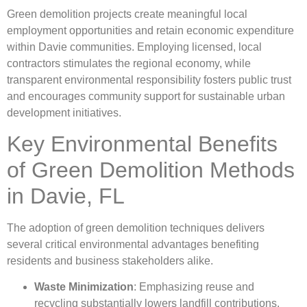
Green demolition projects create meaningful local
employment opportunities and retain economic expenditure
within Davie communities. Employing licensed, local
contractors stimulates the regional economy, while
transparent environmental responsibility fosters public trust
and encourages community support for sustainable urban
development initiatives.
Key Environmental Benefits
of Green Demolition Methods
in Davie, FL
The adoption of green demolition techniques delivers
several critical environmental advantages benefiting
residents and business stakeholders alike.
Waste Minimization
: Emphasizing reuse and
recycling substantially lowers landfill contributions.