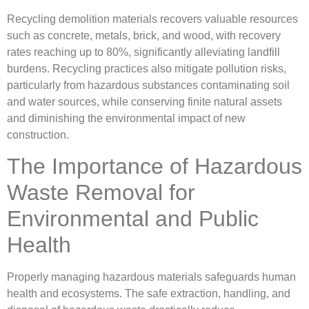
Recycling demolition materials recovers valuable resources
such as concrete, metals, brick, and wood, with recovery
rates reaching up to 80%, significantly alleviating landfill
burdens. Recycling practices also mitigate pollution risks,
particularly from hazardous substances contaminating soil
and water sources, while conserving finite natural assets
and diminishing the environmental impact of new
construction.
The Importance of Hazardous
Waste Removal for
Environmental and Public
Health
Properly managing hazardous materials safeguards human
health and ecosystems. The safe extraction, handling, and