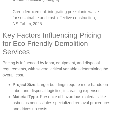
Green ferrocement: integrating pozzolanic waste
for sustainable and cost–effective construction,
NS Fahim, 2025
Key Factors Influencing Pricing
for Eco Friendly Demolition
Services
Pricing is influenced by labor, equipment, and disposal
requirements, with several critical variables determining the
overall cost.
Project Size
: Larger buildings require more hands-on
labor and disposal logistics, increasing expenses.
Material Type
: Presence of hazardous materials like
asbestos necessitates specialized removal procedures
and drives up costs.