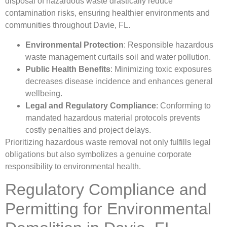
disposal of hazardous waste drastically reduce
contamination risks, ensuring healthier environments and
communities throughout Davie, FL.
Environmental Protection
: Responsible hazardous
waste management curtails soil and water pollution.
Public Health Benefits
: Minimizing toxic exposures
decreases disease incidence and enhances general
wellbeing.
Legal and Regulatory Compliance
: Conforming to
mandated hazardous material protocols prevents
costly penalties and project delays.
Prioritizing hazardous waste removal not only fulfills legal
obligations but also symbolizes a genuine corporate
responsibility to environmental health.
Regulatory Compliance and
Permitting for Environmental