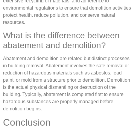
extensive recycling of materials, and adherence to
environmental regulations to ensure that demolition activities
protect health, reduce pollution, and conserve natural
resources.
What is the difference between
abatement and demolition?
Abatement and demolition are related but distinct processes
in building removal. Abatement involves the safe removal or
reduction of hazardous materials such as asbestos, lead
paint, or mold from a structure prior to demolition. Demolition
is the actual physical dismantling or destruction of the
building. Typically, abatement is completed first to ensure
hazardous substances are properly managed before
demolition begins.
Conclusion