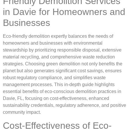
Friendly Demolition Services
in Davie for Homeowners and
Businesses
Eco-friendly demolition expertly balances the needs of
homeowners and businesses with environmental
stewardship by prioritizing responsible disposal, extensive
material recycling, and comprehensive waste reduction
strategies. Choosing green demolition not only benefits the
planet but also generates significant cost savings, ensures
robust regulatory compliance, and simplifies waste
management processes. This in-depth guide highlights
essential benefits of eco-conscious demolition practices in
Davie, FL, focusing on cost-effectiveness, enhanced
sustainability credentials, regulatory adherence, and positive
community impact.
Cost-Effectiveness of Eco-