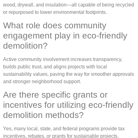
wood, drywall, and insulation—all capable of being recycled
or repurposed to lower environmental footprints.
What role does community
engagement play in eco-friendly
demolition?
Active community involvement increases transparency,
builds public trust, and aligns projects with local
sustainability values, paving the way for smoother approvals
and stronger neighborhood support.
Are there specific grants or
incentives for utilizing eco-friendly
demolition methods?
Yes, many local, state, and federal programs provide tax
incentives, rebates, or grants for sustainable projects.