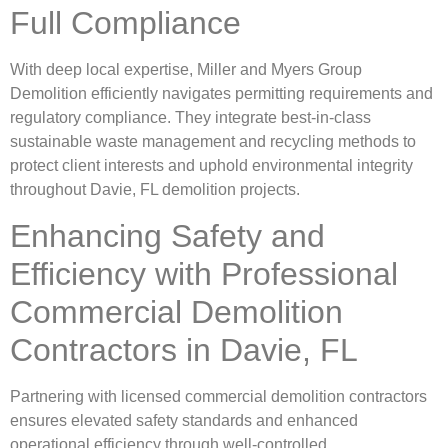
Full Compliance
With deep local expertise, Miller and Myers Group
Demolition efficiently navigates permitting requirements and
regulatory compliance. They integrate best-in-class
sustainable waste management and recycling methods to
protect client interests and uphold environmental integrity
throughout Davie, FL demolition projects.
Enhancing Safety and
Efficiency with Professional
Commercial Demolition
Contractors in Davie, FL
Partnering with licensed commercial demolition contractors
ensures elevated safety standards and enhanced
operational efficiency through well-controlled