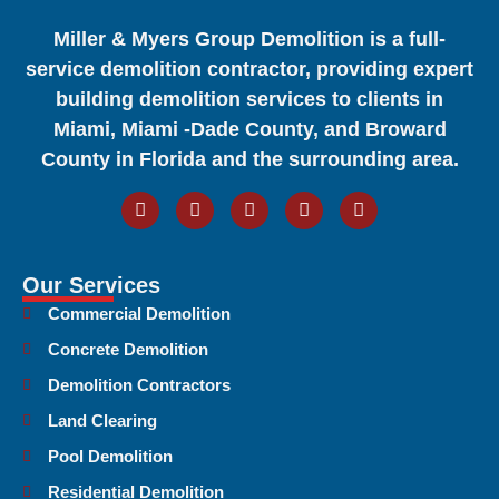
Miller & Myers Group Demolition is a full-
service demolition contractor, providing expert
building demolition services to clients in
Miami, Miami -Dade County, and Broward
County in Florida and the surrounding area.
Our Services
Commercial Demolition
Concrete Demolition
Demolition Contractors
Land Clearing
Pool Demolition
Residential Demolition