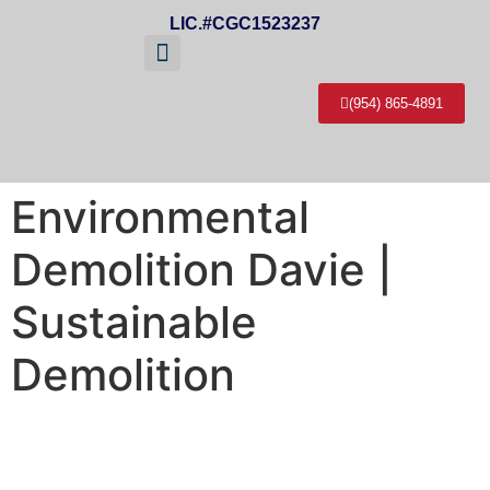
LIC.#CGC1523237
(954) 865-4891
About Us
Service Areas
Contact Us
Environmental
Demolition Davie |
Sustainable
Demolition