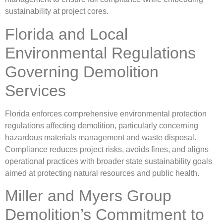
sustainability at project cores.
Florida and Local
Environmental Regulations
Governing Demolition
Services
Florida enforces comprehensive environmental protection
regulations affecting demolition, particularly concerning
hazardous materials management and waste disposal.
Compliance reduces project risks, avoids fines, and aligns
operational practices with broader state sustainability goals
aimed at protecting natural resources and public health.
Miller and Myers Group
Demolition’s Commitment to