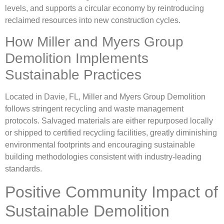
levels, and supports a circular economy by reintroducing
reclaimed resources into new construction cycles.
How Miller and Myers Group
Demolition Implements
Sustainable Practices
Located in Davie, FL, Miller and Myers Group Demolition
follows stringent recycling and waste management
protocols. Salvaged materials are either repurposed locally
or shipped to certified recycling facilities, greatly diminishing
environmental footprints and encouraging sustainable
building methodologies consistent with industry-leading
standards.
Positive Community Impact of
Sustainable Demolition