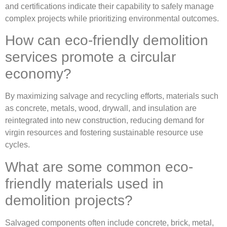
and certifications indicate their capability to safely manage
complex projects while prioritizing environmental outcomes.
How can eco-friendly demolition
services promote a circular
economy?
By maximizing salvage and recycling efforts, materials such
as concrete, metals, wood, drywall, and insulation are
reintegrated into new construction, reducing demand for
virgin resources and fostering sustainable resource use
cycles.
What are some common eco-
friendly materials used in
demolition projects?
Salvaged components often include concrete, brick, metal,