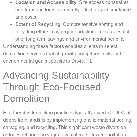
Location and Accessibility
: Site access constraints
and transport logistics directly affect project timeframe
and costs.
Extent of Recycling
: Comprehensive sorting and
recycling efforts may require additional resources but
offer long-term savings and environmental benefits.
Understanding these factors enables clients to select
demolition services that align with budgetary limits and
environmental goals specific to Davie, FL.
Advancing Sustainability
Through Eco-Focused
Demolition
Eco-friendly demolition practices typically divert 70–90% of
debris from landfills by implementing onsite material sorting,
salvaging, and recycling. This significant waste diversion
reduces reliance on virgin raw materials, lowers pollution