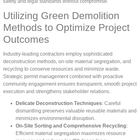
safety and legal standards without compromise.
Utilizing Green Demolition
Methods to Optimize Project
Outcomes
Industry-leading contractors employ sophisticated
deconstruction methods, on-site material segregation, and
recycling to conserve resources and minimize waste.
Strategic permit management combined with proactive
community engagement ensures transparent, smooth project
execution and strengthens stakeholder relations.
Delicate Deconstruction Techniques
: Careful
dismantling preserves valuable reusable materials and
minimizes environmental disruption.
On-Site Sorting and Comprehensive Recycling
:
Efficient material segregation maximizes resource