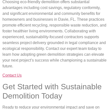
Choosing eco-friendly demolition offers substantial
advantages including cost savings, regulatory conformity,
and significant environmental and community benefits for
homeowners and businesses in Davie, FL. These practices
promote efficient recycling, responsible waste reduction, and
foster healthier living environments. Collaborating with
experienced, sustainability-focused contractors supports
seamless project delivery grounded in legal compliance and
ecological responsibility. Contact our expert team today to
learn how adopting green demolition strategies can elevate
your next project’s success while championing a sustainable
future.
Contact Us
Get Started with Sustainable
Demolition Today
Ready to reduce your environmental impact and save on