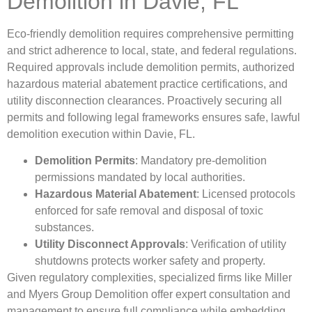
Demolition in Davie, FL
Eco-friendly demolition requires comprehensive permitting
and strict adherence to local, state, and federal regulations.
Required approvals include demolition permits, authorized
hazardous material abatement practice certifications, and
utility disconnection clearances. Proactively securing all
permits and following legal frameworks ensures safe, lawful
demolition execution within Davie, FL.
Demolition Permits
: Mandatory pre-demolition
permissions mandated by local authorities.
Hazardous Material Abatement
: Licensed protocols
enforced for safe removal and disposal of toxic
substances.
Utility Disconnect Approvals
: Verification of utility
shutdowns protects worker safety and property.
Given regulatory complexities, specialized firms like Miller
and Myers Group Demolition offer expert consultation and
management to ensure full compliance while embedding