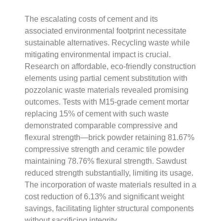
The escalating costs of cement and its
associated environmental footprint necessitate
sustainable alternatives. Recycling waste while
mitigating environmental impact is crucial.
Research on affordable, eco-friendly construction
elements using partial cement substitution with
pozzolanic waste materials revealed promising
outcomes. Tests with M15-grade cement mortar
replacing 15% of cement with such waste
demonstrated comparable compressive and
flexural strength—brick powder retaining 81.67%
compressive strength and ceramic tile powder
maintaining 78.76% flexural strength. Sawdust
reduced strength substantially, limiting its usage.
The incorporation of waste materials resulted in a
cost reduction of 6.13% and significant weight
savings, facilitating lighter structural components
without sacrificing integrity.