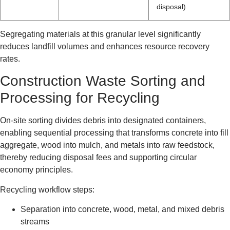
disposal)
Segregating materials at this granular level significantly
reduces landfill volumes and enhances resource recovery
rates.
Construction Waste Sorting and
Processing for Recycling
On-site sorting divides debris into designated containers,
enabling sequential processing that transforms concrete into fill
aggregate, wood into mulch, and metals into raw feedstock,
thereby reducing disposal fees and supporting circular
economy principles.
Recycling workflow steps:
Separation into concrete, wood, metal, and mixed debris
streams