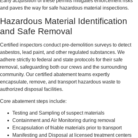
Early acquisition of these permits mitigates enforcement risks
and paves the way for safe hazardous material inspections.
Hazardous Material Identification
and Safe Removal
Certified inspectors conduct pre-demolition surveys to detect
asbestos, lead paint, and other regulated substances. We
adhere strictly to federal and state protocols for their safe
removal, safeguarding both our crews and the surrounding
community. Our certified abatement teams expertly
encapsulate, remove, and transport hazardous waste to
authorized disposal facilities.
Core abatement steps include:
Testing and Sampling of suspect materials
Containment and Air Monitoring during removal
Encapsulation of friable materials prior to transport
Manifesting and Disposal at licensed treatment centers