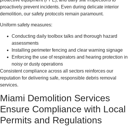
proactively prevent incidents. Even during delicate interior
demolition, our safety protocols remain paramount.
Uniform safety measures:
Conducting daily toolbox talks and thorough hazard
assessments
Installing perimeter fencing and clear warning signage
Enforcing the use of respirators and hearing protection in
noisy or dusty operations
Consistent compliance across all sectors reinforces our
reputation for delivering safe, responsible debris removal
services.
Miami Demolition Services
Ensure Compliance with Local
Permits and Regulations