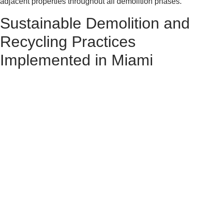
adjacent properties throughout all demolition phases.
Sustainable Demolition and
Recycling Practices
Implemented in Miami