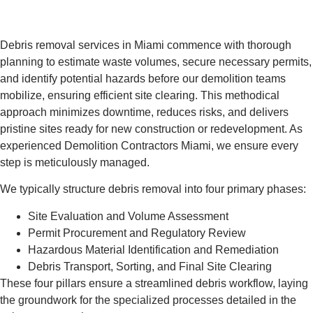
Debris removal services in Miami commence with thorough
planning to estimate waste volumes, secure necessary permits,
and identify potential hazards before our demolition teams
mobilize, ensuring efficient site clearing. This methodical
approach minimizes downtime, reduces risks, and delivers
pristine sites ready for new construction or redevelopment. As
experienced Demolition Contractors Miami, we ensure every
step is meticulously managed.
We typically structure debris removal into four primary phases:
Site Evaluation and Volume Assessment
Permit Procurement and Regulatory Review
Hazardous Material Identification and Remediation
Debris Transport, Sorting, and Final Site Clearing
These four pillars ensure a streamlined debris workflow, laying
the groundwork for the specialized processes detailed in the