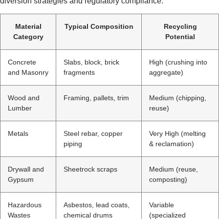
diversion strategies and regulatory compliance.
Material
Typical Composition
Recycling
Category
Potential
Concrete
Slabs, block, brick
High (crushing into
and Masonry
fragments
aggregate)
Wood and
Framing, pallets, trim
Medium (chipping,
Lumber
reuse)
Metals
Steel rebar, copper
Very High (melting
piping
& reclamation)
Drywall and
Sheetrock scraps
Medium (reuse,
Gypsum
composting)
Hazardous
Asbestos, lead coats,
Variable
Wastes
chemical drums
(specialized