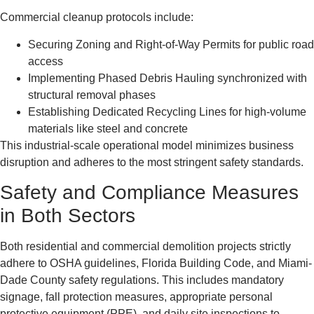
Commercial cleanup protocols include:
Securing Zoning and Right-of-Way Permits for public road
access
Implementing Phased Debris Hauling synchronized with
structural removal phases
Establishing Dedicated Recycling Lines for high-volume
materials like steel and concrete
This industrial-scale operational model minimizes business
disruption and adheres to the most stringent safety standards.
Safety and Compliance Measures
in Both Sectors
Both residential and commercial demolition projects strictly
adhere to OSHA guidelines, Florida Building Code, and Miami-
Dade County safety regulations. This includes mandatory
signage, fall protection measures, appropriate personal
protective equipment (PPE), and daily site inspections to