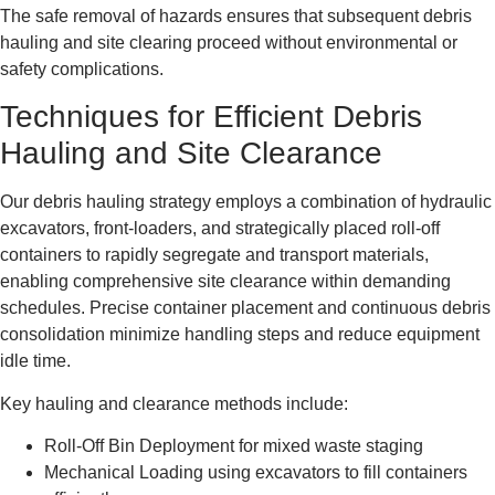
The safe removal of hazards ensures that subsequent debris
hauling and site clearing proceed without environmental or
safety complications.
Techniques for Efficient Debris
Hauling and Site Clearance
Our debris hauling strategy employs a combination of hydraulic
excavators, front-loaders, and strategically placed roll-off
containers to rapidly segregate and transport materials,
enabling comprehensive site clearance within demanding
schedules. Precise container placement and continuous debris
consolidation minimize handling steps and reduce equipment
idle time.
Key hauling and clearance methods include:
Roll-Off Bin Deployment for mixed waste staging
Mechanical Loading using excavators to fill containers