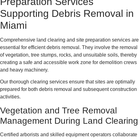
Preparation Services
Supporting Debris Removal in
Miami
Comprehensive land clearing and site preparation services are
essential for efficient debris removal. They involve the removal
of vegetation, tree stumps, rocks, and unsuitable soils, thereby
creating a safe and accessible work zone for demolition crews
and heavy machinery.
Our thorough clearing services ensure that sites are optimally
prepared for both debris removal and subsequent construction
activities.
Vegetation and Tree Removal
Management During Land Clearing
Certified arborists and skilled equipment operators collaborate