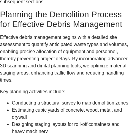
subsequent sections.
Planning the Demolition Process
for Effective Debris Management
Effective debris management begins with a detailed site
assessment to quantify anticipated waste types and volumes,
enabling precise allocation of equipment and personnel,
thereby preventing project delays. By incorporating advanced
3D scanning and digital planning tools, we optimize material
staging areas, enhancing traffic flow and reducing handling
times.
Key planning activities include:
Conducting a structural survey to map demolition zones
Estimating cubic yards of concrete, wood, metal, and
drywall
Designing staging layouts for roll-off containers and
heavy machinery