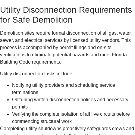
Utility Disconnection Requirements
for Safe Demolition
Demolition sites require formal disconnection of all gas, water,
sewer, and electrical services by licensed utility vendors. This
process is accompanied by permit filings and on-site
verifications to eliminate potential hazards and meet Florida
Building Code requirements.
Utility disconnection tasks include:
Notifying utility providers and scheduling service
terminations
Obtaining written disconnection notices and necessary
permits
Verifying the complete isolation of all live circuits before
commencing structural work
Completing utility shutdowns proactively safeguards crews and