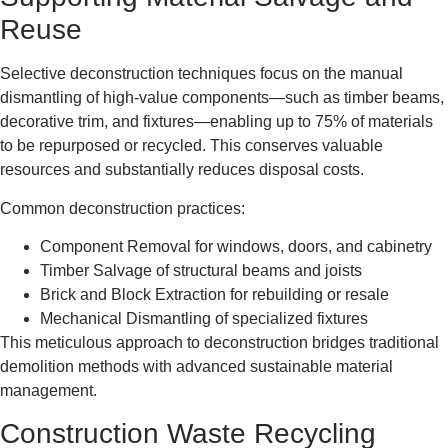
Reuse
Selective deconstruction techniques focus on the manual
dismantling of high-value components—such as timber beams,
decorative trim, and fixtures—enabling up to 75% of materials
to be repurposed or recycled. This conserves valuable
resources and substantially reduces disposal costs.
Common deconstruction practices:
Component Removal for windows, doors, and cabinetry
Timber Salvage of structural beams and joists
Brick and Block Extraction for rebuilding or resale
Mechanical Dismantling of specialized fixtures
This meticulous approach to deconstruction bridges traditional
demolition methods with advanced sustainable material
management.
Construction Waste Recycling