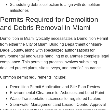
Scheduling debris collection to align with demolition
milestones
Permits Required for Demolition
and Debris Removal in Miami
Demolition in Miami typically necessitates a Demolition Permit
from either the City of Miami Building Department or Miami-
Dade County, along with specialized authorizations for
environmental and waste handling to guarantee complete legal
compliance. This permitting process involves submitting
detailed project plans, site surveys, and proof of insurance.
Common permit requirements include:
Demolition Permit Application and Site Plan Review
Environmental Clearance for Asbestos and Lead Paint
Waste Transportation Licenses for registered haulers
Stormwater Management and Erosion Control Approval