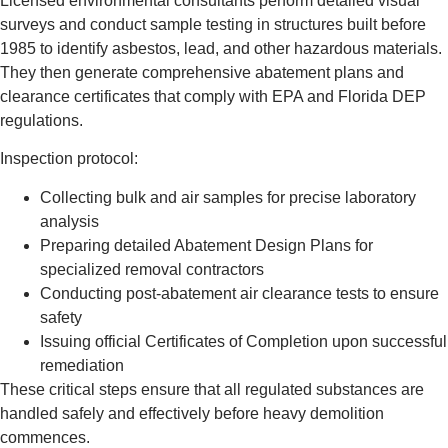
Licensed environmental consultants perform detailed visual
surveys and conduct sample testing in structures built before
1985 to identify asbestos, lead, and other hazardous materials.
They then generate comprehensive abatement plans and
clearance certificates that comply with EPA and Florida DEP
regulations.
Inspection protocol:
Collecting bulk and air samples for precise laboratory
analysis
Preparing detailed Abatement Design Plans for
specialized removal contractors
Conducting post-abatement air clearance tests to ensure
safety
Issuing official Certificates of Completion upon successful
remediation
These critical steps ensure that all regulated substances are
handled safely and effectively before heavy demolition
commences.