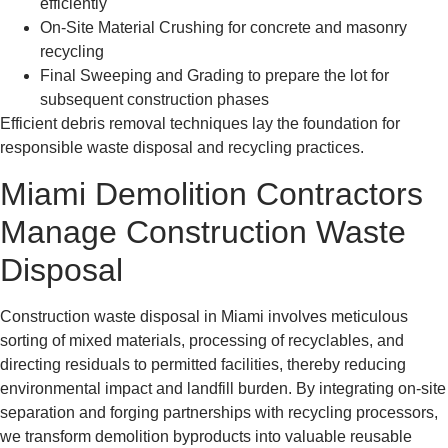
efficiently
On-Site Material Crushing for concrete and masonry
recycling
Final Sweeping and Grading to prepare the lot for
subsequent construction phases
Efficient debris removal techniques lay the foundation for
responsible waste disposal and recycling practices.
Miami Demolition Contractors
Manage Construction Waste
Disposal
Construction waste disposal in Miami involves meticulous
sorting of mixed materials, processing of recyclables, and
directing residuals to permitted facilities, thereby reducing
environmental impact and landfill burden. By integrating on-site
separation and forging partnerships with recycling processors,
we transform demolition byproducts into valuable reusable