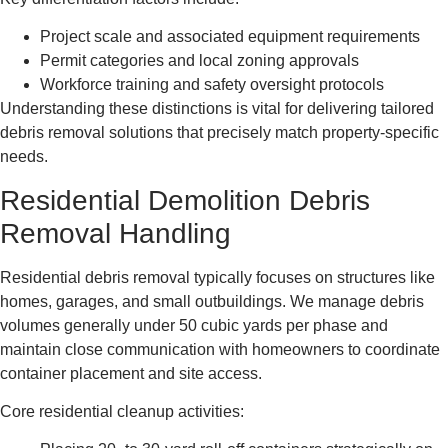
Project scale and associated equipment requirements
Permit categories and local zoning approvals
Workforce training and safety oversight protocols
Understanding these distinctions is vital for delivering tailored
debris removal solutions that precisely match property-specific
needs.
Residential Demolition Debris
Removal Handling
Residential debris removal typically focuses on structures like
homes, garages, and small outbuildings. We manage debris
volumes generally under 50 cubic yards per phase and
maintain close communication with homeowners to coordinate
container placement and site access.
Core residential cleanup activities: