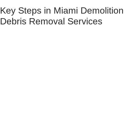
Key Steps in Miami Demolition
Debris Removal Services