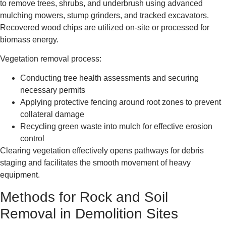
to remove trees, shrubs, and underbrush using advanced
mulching mowers, stump grinders, and tracked excavators.
Recovered wood chips are utilized on-site or processed for
biomass energy.
Vegetation removal process:
Conducting tree health assessments and securing
necessary permits
Applying protective fencing around root zones to prevent
collateral damage
Recycling green waste into mulch for effective erosion
control
Clearing vegetation effectively opens pathways for debris
staging and facilitates the smooth movement of heavy
equipment.
Methods for Rock and Soil
Removal in Demolition Sites