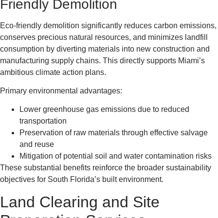
Friendly Demolition
Eco-friendly demolition significantly reduces carbon emissions,
conserves precious natural resources, and minimizes landfill
consumption by diverting materials into new construction and
manufacturing supply chains. This directly supports Miami’s
ambitious climate action plans.
Primary environmental advantages:
Lower greenhouse gas emissions due to reduced
transportation
Preservation of raw materials through effective salvage
and reuse
Mitigation of potential soil and water contamination risks
These substantial benefits reinforce the broader sustainability
objectives for South Florida’s built environment.
Land Clearing and Site