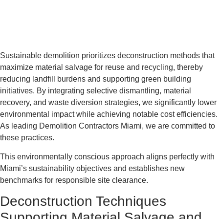
Sustainable demolition prioritizes deconstruction methods that
maximize material salvage for reuse and recycling, thereby
reducing landfill burdens and supporting green building
initiatives. By integrating selective dismantling, material
recovery, and waste diversion strategies, we significantly lower
environmental impact while achieving notable cost efficiencies.
As leading Demolition Contractors Miami, we are committed to
these practices.
This environmentally conscious approach aligns perfectly with
Miami’s sustainability objectives and establishes new
benchmarks for responsible site clearance.
Deconstruction Techniques
Supporting Material Salvage and