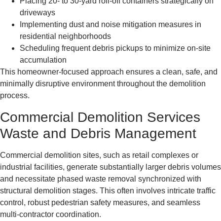
Placing 20- to 30-yard roll-off containers strategically on
driveways
Implementing dust and noise mitigation measures in
residential neighborhoods
Scheduling frequent debris pickups to minimize on-site
accumulation
This homeowner-focused approach ensures a clean, safe, and
minimally disruptive environment throughout the demolition
process.
Commercial Demolition Services
Waste and Debris Management
Commercial demolition sites, such as retail complexes or
industrial facilities, generate substantially larger debris volumes
and necessitate phased waste removal synchronized with
structural demolition stages. This often involves intricate traffic
control, robust pedestrian safety measures, and seamless
multi-contractor coordination.