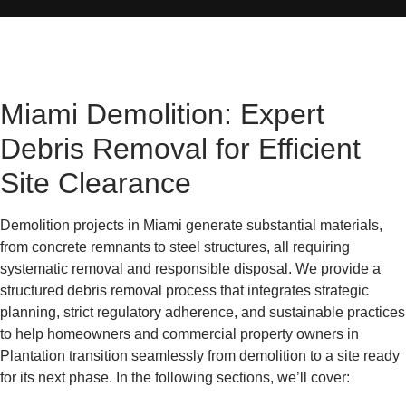
Miami Demolition: Expert
Debris Removal for Efficient
Site Clearance
Demolition projects in Miami generate substantial materials,
from concrete remnants to steel structures, all requiring
systematic removal and responsible disposal. We provide a
structured debris removal process that integrates strategic
planning, strict regulatory adherence, and sustainable practices
to help homeowners and commercial property owners in
Plantation transition seamlessly from demolition to a site ready
for its next phase. In the following sections, we’ll cover: