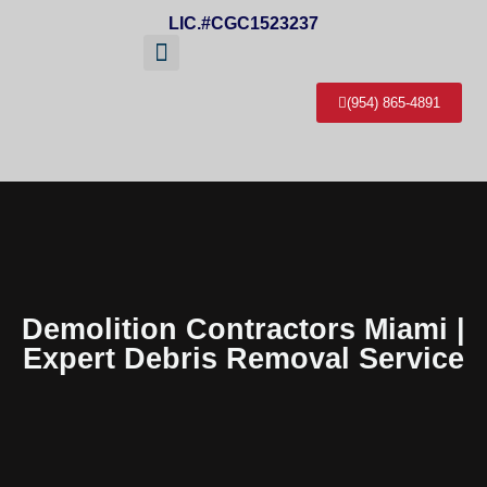
LIC.#CGC1523237
(954) 865-4891
About Us
Service Areas
Contact Us
Demolition Contractors Miami |
Expert Debris Removal Service