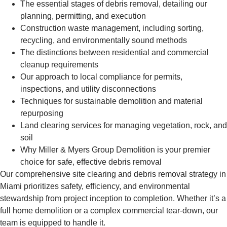
The essential stages of debris removal, detailing our
planning, permitting, and execution
Construction waste management, including sorting,
recycling, and environmentally sound methods
The distinctions between residential and commercial
cleanup requirements
Our approach to local compliance for permits,
inspections, and utility disconnections
Techniques for sustainable demolition and material
repurposing
Land clearing services for managing vegetation, rock, and
soil
Why Miller & Myers Group Demolition is your premier
choice for safe, effective debris removal
Our comprehensive site clearing and debris removal strategy in
Miami prioritizes safety, efficiency, and environmental
stewardship from project inception to completion. Whether it’s a
full home demolition or a complex commercial tear-down, our
team is equipped to handle it.