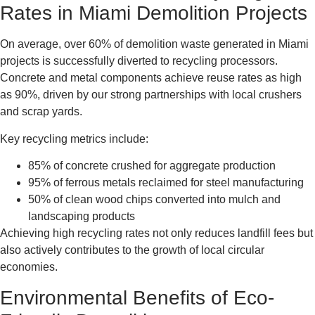
Rates in Miami Demolition Projects
On average, over 60% of demolition waste generated in Miami
projects is successfully diverted to recycling processors.
Concrete and metal components achieve reuse rates as high
as 90%, driven by our strong partnerships with local crushers
and scrap yards.
Key recycling metrics include:
85% of concrete crushed for aggregate production
95% of ferrous metals reclaimed for steel manufacturing
50% of clean wood chips converted into mulch and
landscaping products
Achieving high recycling rates not only reduces landfill fees but
also actively contributes to the growth of local circular
economies.
Environmental Benefits of Eco-