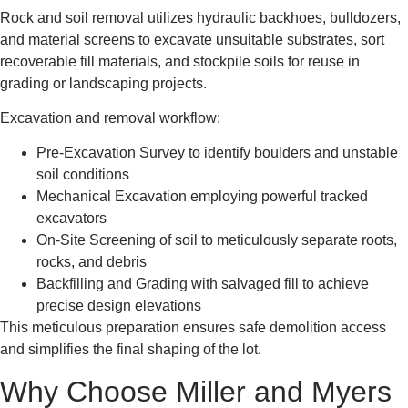
Rock and soil removal utilizes hydraulic backhoes, bulldozers,
and material screens to excavate unsuitable substrates, sort
recoverable fill materials, and stockpile soils for reuse in
grading or landscaping projects.
Excavation and removal workflow:
Pre-Excavation Survey to identify boulders and unstable
soil conditions
Mechanical Excavation employing powerful tracked
excavators
On-Site Screening of soil to meticulously separate roots,
rocks, and debris
Backfilling and Grading with salvaged fill to achieve
precise design elevations
This meticulous preparation ensures safe demolition access
and simplifies the final shaping of the lot.
Why Choose Miller and Myers