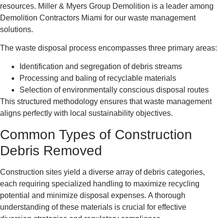
resources. Miller & Myers Group Demolition is a leader among
Demolition Contractors Miami for our waste management
solutions.
The waste disposal process encompasses three primary areas:
Identification and segregation of debris streams
Processing and baling of recyclable materials
Selection of environmentally conscious disposal routes
This structured methodology ensures that waste management
aligns perfectly with local sustainability objectives.
Common Types of Construction
Debris Removed
Construction sites yield a diverse array of debris categories,
each requiring specialized handling to maximize recycling
potential and minimize disposal expenses. A thorough
understanding of these materials is crucial for effective