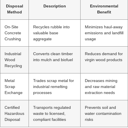
Disposal
Description
Environmental
Method
Benefit
On-Site
Recycles rubble into
Minimizes haul-away
Concrete
valuable base
emissions and landfill
Crushing
aggregate
usage
Industrial
Converts clean timber
Reduces demand for
Wood
into mulch and biofuel
virgin wood products
Recycling
Metal
Trades scrap metal for
Decreases mining
Scrap
industrial remelting
and raw material
Exchange
processes
extraction needs
Certified
Transports regulated
Prevents soil and
Hazardous
waste to licensed,
water contamination
Disposal
compliant facilities
risks