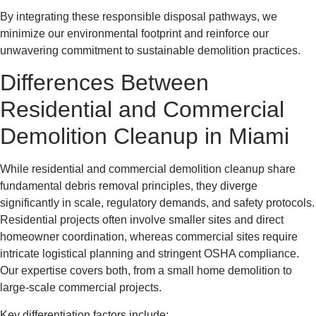
By integrating these responsible disposal pathways, we
minimize our environmental footprint and reinforce our
unwavering commitment to sustainable demolition practices.
Differences Between
Residential and Commercial
Demolition Cleanup in Miami
While residential and commercial demolition cleanup share
fundamental debris removal principles, they diverge
significantly in scale, regulatory demands, and safety protocols.
Residential projects often involve smaller sites and direct
homeowner coordination, whereas commercial sites require
intricate logistical planning and stringent OSHA compliance.
Our expertise covers both, from a small home demolition to
large-scale commercial projects.
Key differentiation factors include: