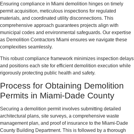
Ensuring compliance in Miami demolition hinges on timely
permit acquisition, meticulous inspections for regulated
materials, and coordinated utility disconnections. This
comprehensive approach guarantees projects align with
municipal codes and environmental safeguards. Our expertise
as Demolition Contractors Miami ensures we navigate these
complexities seamlessly.
This robust compliance framework minimizes inspection delays
and positions each site for efficient demolition execution while
rigorously protecting public health and safety.
Process for Obtaining Demolition
Permits in Miami-Dade County
Securing a demolition permit involves submitting detailed
architectural plans, site surveys, a comprehensive waste
management plan, and proof of insurance to the Miami-Dade
County Building Department. This is followed by a thorough