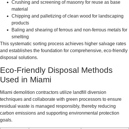
Crushing and screening of masonry for reuse as base
material
Chipping and palletizing of clean wood for landscaping
products
Baling and shearing of ferrous and non-ferrous metals for
smelting
This systematic sorting process achieves higher salvage rates
and establishes the foundation for comprehensive, eco-friendly
disposal solutions.
Eco-Friendly Disposal Methods
Used in Miami
Miami demolition contractors utilize landfill diversion
techniques and collaborate with green processors to ensure
residual waste is managed responsibly, thereby reducing
carbon emissions and supporting environmental protection
goals.