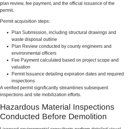
plan review, fee payment, and the official issuance of the
permit.
Permit acquisition steps:
Plan Submission, including structural drawings and
waste disposal outline
Plan Review conducted by county engineers and
environmental officers
Fee Payment calculated based on project scope and
valuation
Permit Issuance detailing expiration dates and required
inspections
A verified permit significantly streamlines subsequent
inspections and site mobilization efforts.
Hazardous Material Inspections
Conducted Before Demolition