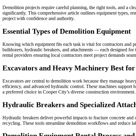
Demolition projects require careful planning, the right tools, and a c
significantly. This comprehensive article outlines equipment types, re
project with confidence and authority.
Essential Types of Demolition Equipment
Knowing which equipment fits each task is vital for contractors and 
bulldozers, hydraulic breakers, and attachments — each designed for ta
rental providers ensuring local contractors meet project demands seam
Excavators and Heavy Machinery Best for
Excavators are central to demolition work because they manage heavy 
efficiency, and advanced hydraulic control. These machines support he
a preferred choice in Cooper City’s diverse construction environment.
Hydraulic Breakers and Specialized Attac
Hydraulic breakers deliver powerful impacts to fracture concrete and 
recycling. These tools streamline demolition workflows and reduce lab
Demolition Equipment Rental Process and 