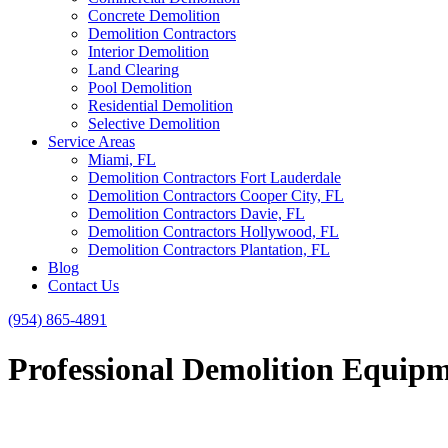
Concrete Demolition
Demolition Contractors
Interior Demolition
Land Clearing
Pool Demolition
Residential Demolition
Selective Demolition
Service Areas
Miami, FL
Demolition Contractors Fort Lauderdale
Demolition Contractors Cooper City, FL
Demolition Contractors Davie, FL
Demolition Contractors Hollywood, FL
Demolition Contractors Plantation, FL
Blog
Contact Us
(954) 865-4891
Professional Demolition Equipme