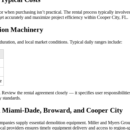
or when purchasing isn’t practical. The rental process typically involves
get accurately and maximize project efficiency within Cooper City, FL.
tion Machinery
uration, and local market conditions. Typical daily ranges include:
e
Review the rental agreement closely — it specifies user responsibilitie
y standards.
n Miami-Dade, Broward, and Cooper City
mpanies supply essential demolition equipment. Miller and Myers Group
ocal providers ensures timely equipment delivery and access to region-sp