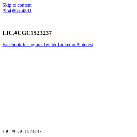
Skip to content
(954)865-4891
LIC.#CGC1523237
Facebook
Instagram
Twitter
Linkedin
Pinterest
LIC.#CGC1523237