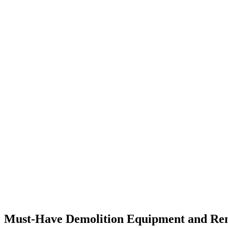
Must-Have Demolition Equipment and Rental