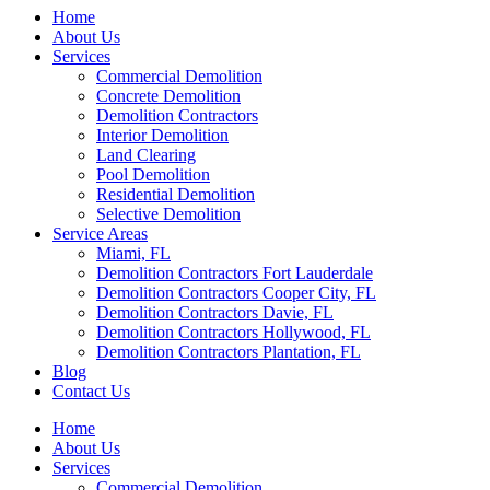
Home
About Us
Services
Commercial Demolition
Concrete Demolition
Demolition Contractors
Interior Demolition
Land Clearing
Pool Demolition
Residential Demolition
Selective Demolition
Service Areas
Miami, FL
Demolition Contractors Fort Lauderdale
Demolition Contractors Cooper City, FL
Demolition Contractors Davie, FL
Demolition Contractors Hollywood, FL
Demolition Contractors Plantation, FL
Blog
Contact Us
Home
About Us
Services
Commercial Demolition