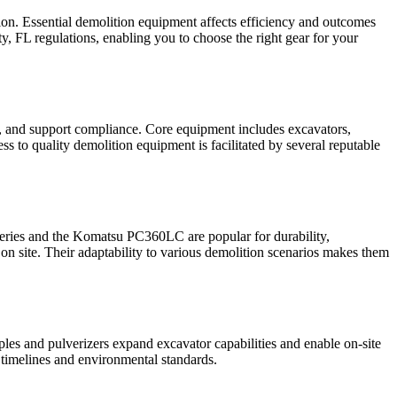
tion. Essential demolition equipment affects efficiency and outcomes
y, FL regulations, enabling you to choose the right gear for your
y, and support compliance. Core equipment includes excavators,
s to quality demolition equipment is facilitated by several reputable
 series and the Komatsu PC360LC are popular for durability,
on site. Their adaptability to various demolition scenarios makes them
ples and pulverizers expand excavator capabilities and enable on‑site
 timelines and environmental standards.