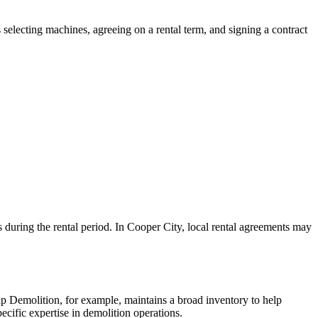
 selecting machines, agreeing on a rental term, and signing a contract
s during the rental period. In Cooper City, local rental agreements may
 Demolition, for example, maintains a broad inventory to help
ecific expertise in demolition operations.