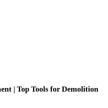
nt | Top Tools for Demolition