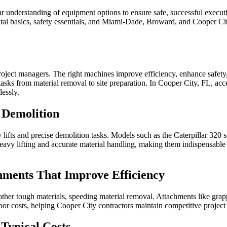
lear understanding of equipment options to ensure safe, successful execu
ntal basics, safety essentials, and Miami‑Dade, Broward, and Cooper Cit
project managers. The right machines improve efficiency, enhance safet
sks from material removal to site preparation. In Cooper City, FL, acces
lessly.
 Demolition
lifts and precise demolition tasks. Models such as the Caterpillar 320
avy lifting and accurate material handling, making them indispensable 
hments That Improve Efficiency
other tough materials, speeding material removal. Attachments like grap
or costs, helping Cooper City contractors maintain competitive project
Typical Costs