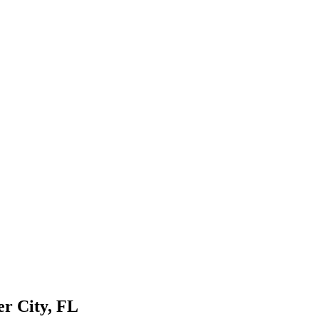
er City, FL