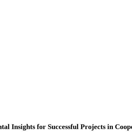
 Insights for Successful Projects in Coop