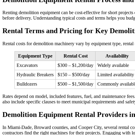
Renting demolition equipment can be cost‑effective for short projects 
before delivery. Understanding typical costs and terms helps you bud
Rental Terms and Pricing for Key Demoli
Rental costs for demolition machinery vary by equipment type, rental d
Equipment Type
Rental Cost
Availability
Excavators
$300 – $1,200/day
Widely available
Hydraulic Breakers
$150 – $500/day
Limited availability
Bulldozers
$500 – $1,500/day
Commonly availabl
Rates depend on model, included features, fuel, and maintenance fees. 
also include specific clauses to meet municipal requirements and safet
Demolition Equipment Rental Providers i
In Miami‑Dade, Broward counties, and Cooper City, several rental co
contractors find the right machines for their projects. Engaging with l