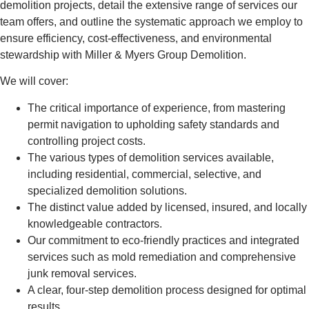
demolition projects, detail the extensive range of services our
team offers, and outline the systematic approach we employ to
ensure efficiency, cost-effectiveness, and environmental
stewardship with Miller & Myers Group Demolition.
We will cover:
The critical importance of experience, from mastering
permit navigation to upholding safety standards and
controlling project costs.
The various types of demolition services available,
including residential, commercial, selective, and
specialized demolition solutions.
The distinct value added by licensed, insured, and locally
knowledgeable contractors.
Our commitment to eco-friendly practices and integrated
services such as mold remediation and comprehensive
junk removal services.
A clear, four-step demolition process designed for optimal
results.