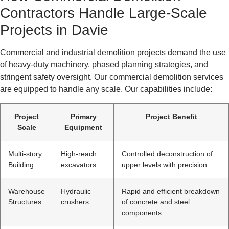
Contractors Handle Large-Scale
Projects in Davie
Commercial and industrial demolition projects demand the use
of heavy-duty machinery, phased planning strategies, and
stringent safety oversight. Our commercial demolition services
are equipped to handle any scale. Our capabilities include:
Project
Primary
Project Benefit
Scale
Equipment
Multi-story
High-reach
Controlled deconstruction of
Building
excavators
upper levels with precision
Warehouse
Hydraulic
Rapid and efficient breakdown
Structures
crushers
of concrete and steel
components