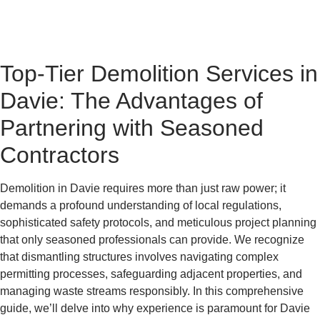
Top-Tier Demolition Services in
Davie: The Advantages of
Partnering with Seasoned
Contractors
Demolition in Davie requires more than just raw power; it
demands a profound understanding of local regulations,
sophisticated safety protocols, and meticulous project planning
that only seasoned professionals can provide. We recognize
that dismantling structures involves navigating complex
permitting processes, safeguarding adjacent properties, and
managing waste streams responsibly. In this comprehensive
guide, we’ll delve into why experience is paramount for Davie