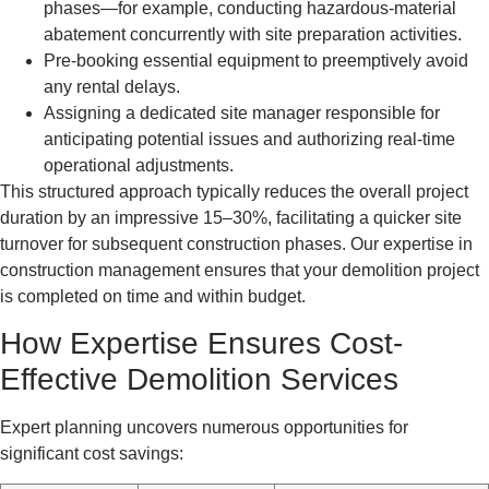
phases—for example, conducting hazardous-material
abatement concurrently with site preparation activities.
Pre-booking essential equipment to preemptively avoid
any rental delays.
Assigning a dedicated site manager responsible for
anticipating potential issues and authorizing real-time
operational adjustments.
This structured approach typically reduces the overall project
duration by an impressive 15–30%, facilitating a quicker site
turnover for subsequent construction phases. Our expertise in
construction management ensures that your demolition project
is completed on time and within budget.
How Expertise Ensures Cost-
Effective Demolition Services
Expert planning uncovers numerous opportunities for
significant cost savings: