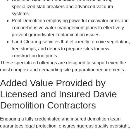
specialized slab breakers and advanced vacuum
systems.
Pool Demolition employing powerful excavator arms and
comprehensive water management plans to effectively
prevent groundwater contamination issues.
Land Clearing services that efficiently remove vegetation,
tree stumps, and debris to prepare sites for new
construction footprints.
These specialized offerings are designed to support even the
most complex and demanding site preparation requirements.
Added Value Provided by
Licensed and Insured Davie
Demolition Contractors
Engaging a fully credentialed and insured demolition team
guarantees legal protection, ensures rigorous quality oversight,