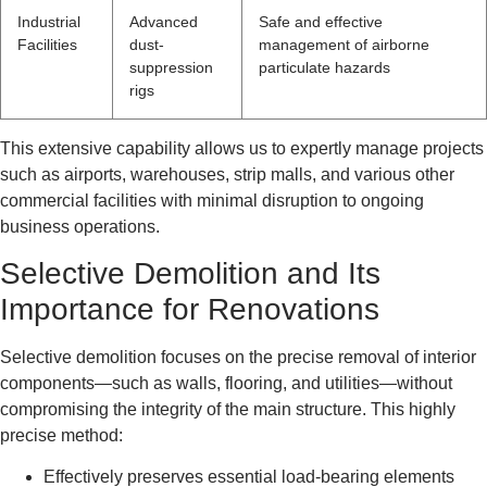
Industrial
Advanced
Safe and effective
Facilities
dust-
management of airborne
suppression
particulate hazards
rigs
This extensive capability allows us to expertly manage projects
such as airports, warehouses, strip malls, and various other
commercial facilities with minimal disruption to ongoing
business operations.
Selective Demolition and Its
Importance for Renovations
Selective demolition focuses on the precise removal of interior
components—such as walls, flooring, and utilities—without
compromising the integrity of the main structure. This highly
precise method:
Effectively preserves essential load-bearing elements