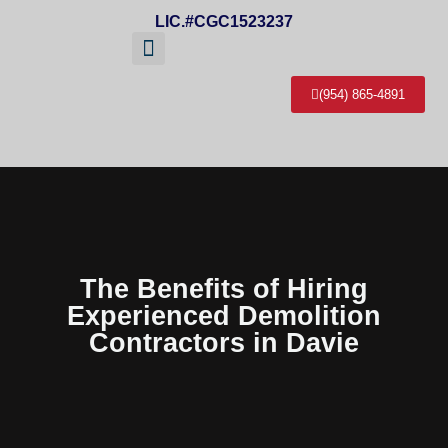
LIC.#CGC1523237
(954) 865-4891
About Us
Service Areas
Contact Us
The Benefits of Hiring
Experienced Demolition
Contractors in Davie