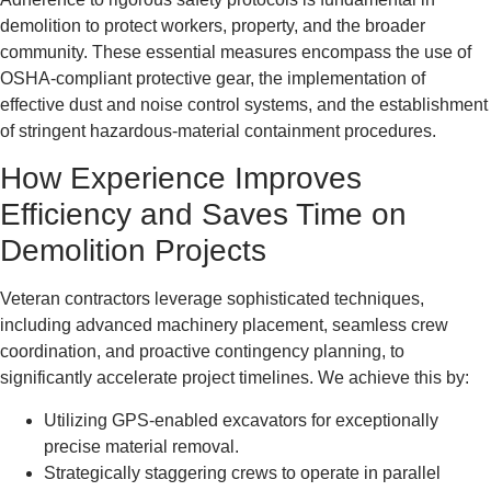
demolition to protect workers, property, and the broader
community. These essential measures encompass the use of
OSHA-compliant protective gear, the implementation of
effective dust and noise control systems, and the establishment
of stringent hazardous-material containment procedures.
How Experience Improves
Efficiency and Saves Time on
Demolition Projects
Veteran contractors leverage sophisticated techniques,
including advanced machinery placement, seamless crew
coordination, and proactive contingency planning, to
significantly accelerate project timelines. We achieve this by:
Utilizing GPS-enabled excavators for exceptionally
precise material removal.
Strategically staggering crews to operate in parallel