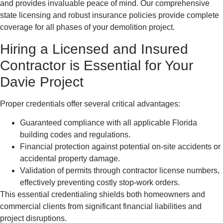
and provides invaluable peace of mind. Our comprehensive
state licensing and robust insurance policies provide complete
coverage for all phases of your demolition project.
Hiring a Licensed and Insured
Contractor is Essential for Your
Davie Project
Proper credentials offer several critical advantages:
Guaranteed compliance with all applicable Florida
building codes and regulations.
Financial protection against potential on-site accidents or
accidental property damage.
Validation of permits through contractor license numbers,
effectively preventing costly stop-work orders.
This essential credentialing shields both homeowners and
commercial clients from significant financial liabilities and
project disruptions.