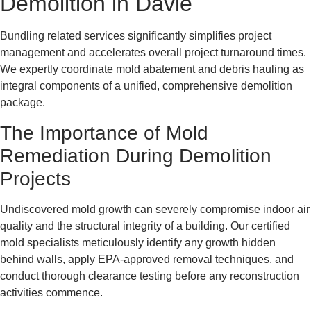
Demolition in Davie
Bundling related services significantly simplifies project
management and accelerates overall project turnaround times.
We expertly coordinate mold abatement and debris hauling as
integral components of a unified, comprehensive demolition
package.
The Importance of Mold
Remediation During Demolition
Projects
Undiscovered mold growth can severely compromise indoor air
quality and the structural integrity of a building. Our certified
mold specialists meticulously identify any growth hidden
behind walls, apply EPA-approved removal techniques, and
conduct thorough clearance testing before any reconstruction
activities commence.