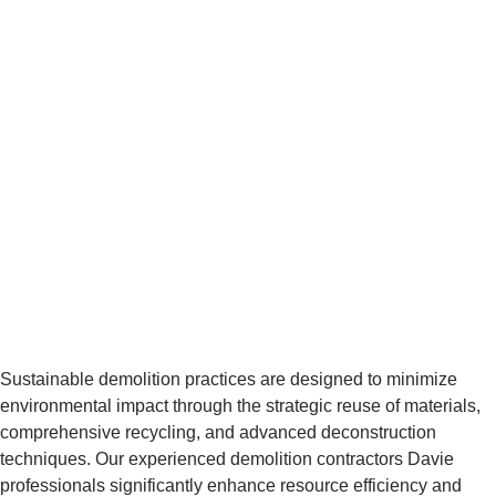
Sustainable demolition practices are designed to minimize
environmental impact through the strategic reuse of materials,
comprehensive recycling, and advanced deconstruction
techniques. Our experienced demolition contractors Davie
professionals significantly enhance resource efficiency and