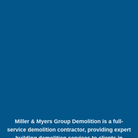
Miller & Myers Group Demolition is a full-
service demolition contractor, providing expert
building demolition services to clients in