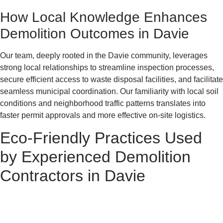
How Local Knowledge Enhances
Demolition Outcomes in Davie
Our team, deeply rooted in the Davie community, leverages
strong local relationships to streamline inspection processes,
secure efficient access to waste disposal facilities, and facilitate
seamless municipal coordination. Our familiarity with local soil
conditions and neighborhood traffic patterns translates into
faster permit approvals and more effective on-site logistics.
Eco-Friendly Practices Used
by Experienced Demolition
Contractors in Davie