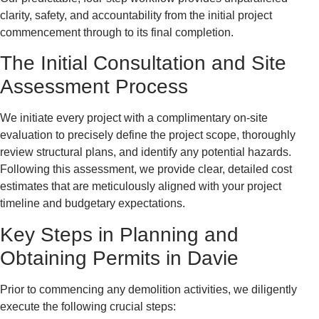
clarity, safety, and accountability from the initial project
commencement through to its final completion.
The Initial Consultation and Site
Assessment Process
We initiate every project with a complimentary on-site
evaluation to precisely define the project scope, thoroughly
review structural plans, and identify any potential hazards.
Following this assessment, we provide clear, detailed cost
estimates that are meticulously aligned with your project
timeline and budgetary expectations.
Key Steps in Planning and
Obtaining Permits in Davie
Prior to commencing any demolition activities, we diligently
execute the following crucial steps: