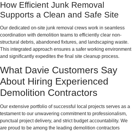
How Efficient Junk Removal
Supports a Clean and Safe Site
Our dedicated on-site junk removal crews work in seamless
coordination with demolition teams to efficiently clear non-
structural debris, abandoned fixtures, and landscaping waste.
This integrated approach ensures a safer working environment
and significantly expedites the final site cleanup process.
What Davie Customers Say
About Hiring Experienced
Demolition Contractors
Our extensive portfolio of successful local projects serves as a
testament to our unwavering commitment to professionalism,
punctual project delivery, and strict budget accountability. We
are proud to be among the leading demolition contractors