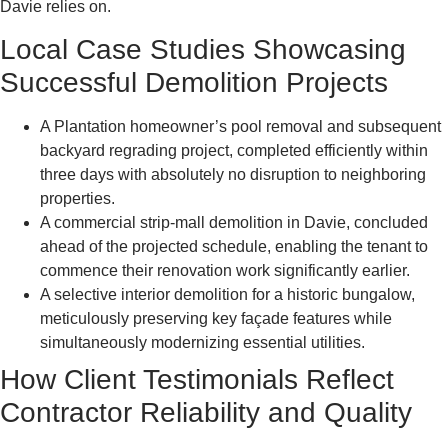
Davie relies on.
Local Case Studies Showcasing
Successful Demolition Projects
A Plantation homeowner’s pool removal and subsequent
backyard regrading project, completed efficiently within
three days with absolutely no disruption to neighboring
properties.
A commercial strip-mall demolition in Davie, concluded
ahead of the projected schedule, enabling the tenant to
commence their renovation work significantly earlier.
A selective interior demolition for a historic bungalow,
meticulously preserving key façade features while
simultaneously modernizing essential utilities.
How Client Testimonials Reflect
Contractor Reliability and Quality