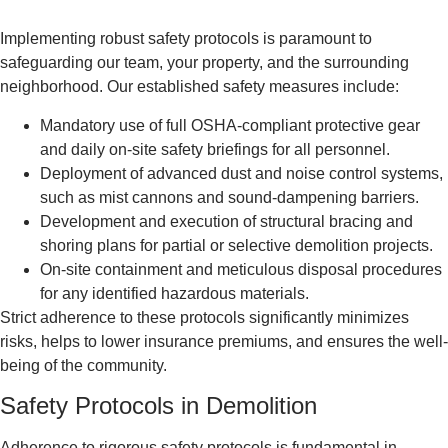
Implementing robust safety protocols is paramount to
safeguarding our team, your property, and the surrounding
neighborhood. Our established safety measures include:
Mandatory use of full OSHA-compliant protective gear
and daily on-site safety briefings for all personnel.
Deployment of advanced dust and noise control systems,
such as mist cannons and sound-dampening barriers.
Development and execution of structural bracing and
shoring plans for partial or selective demolition projects.
On-site containment and meticulous disposal procedures
for any identified hazardous materials.
Strict adherence to these protocols significantly minimizes
risks, helps to lower insurance premiums, and ensures the well-
being of the community.
Safety Protocols in Demolition
Adherence to rigorous safety protocols is fundamental in