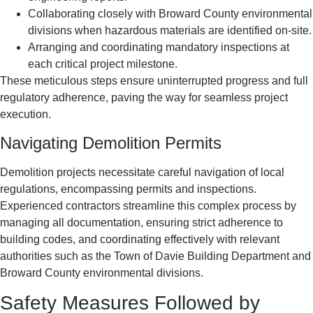
Collaborating closely with Broward County environmental
divisions when hazardous materials are identified on-site.
Arranging and coordinating mandatory inspections at
each critical project milestone.
These meticulous steps ensure uninterrupted progress and full
regulatory adherence, paving the way for seamless project
execution.
Navigating Demolition Permits
Demolition projects necessitate careful navigation of local
regulations, encompassing permits and inspections.
Experienced contractors streamline this complex process by
managing all documentation, ensuring strict adherence to
building codes, and coordinating effectively with relevant
authorities such as the Town of Davie Building Department and
Broward County environmental divisions.
Safety Measures Followed by