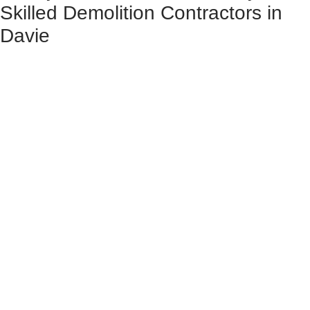
Skilled Demolition Contractors in
Davie