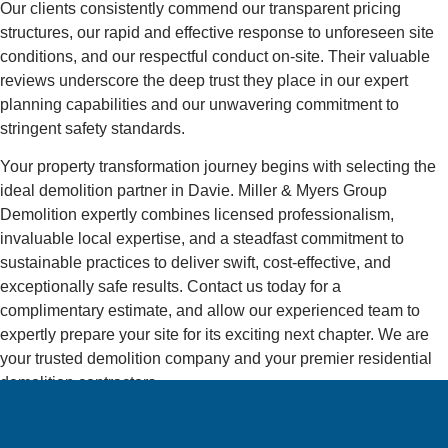
Our clients consistently commend our transparent pricing
structures, our rapid and effective response to unforeseen site
conditions, and our respectful conduct on-site. Their valuable
reviews underscore the deep trust they place in our expert
planning capabilities and our unwavering commitment to
stringent safety standards.
Your property transformation journey begins with selecting the
ideal demolition partner in Davie. Miller & Myers Group
Demolition expertly combines licensed professionalism,
invaluable local expertise, and a steadfast commitment to
sustainable practices to deliver swift, cost-effective, and
exceptionally safe results. Contact us today for a
complimentary estimate, and allow our experienced team to
expertly prepare your site for its exciting next chapter. We are
your trusted demolition company and your premier residential
demolition contractors.