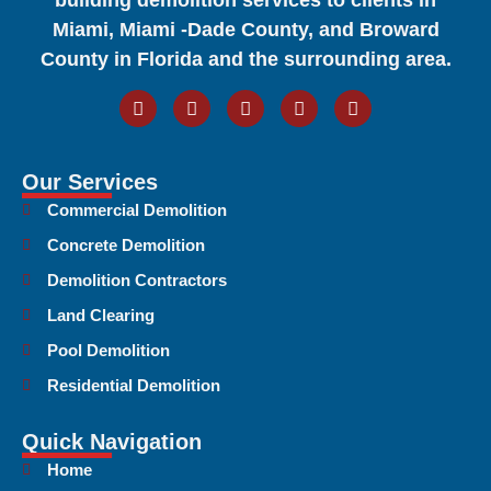
Miami, Miami -Dade County, and Broward
County in Florida and the surrounding area.
Our Services
Commercial Demolition
Concrete Demolition
Demolition Contractors
Land Clearing
Pool Demolition
Residential Demolition
Quick Navigation
Home