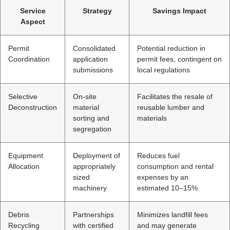
Service
Strategy
Savings Impact
Aspect
Permit
Consolidated
Potential reduction in
Coordination
application
permit fees, contingent on
submissions
local regulations
Selective
On-site
Facilitates the resale of
Deconstruction
material
reusable lumber and
sorting and
materials
segregation
Equipment
Deployment of
Reduces fuel
Allocation
appropriately
consumption and rental
sized
expenses by an
machinery
estimated 10–15%
Debris
Partnerships
Minimizes landfill fees
Recycling
with certified
and may generate