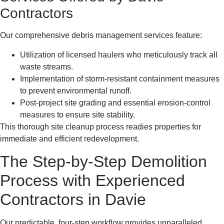
Contractors
Our comprehensive debris management services feature:
Utilization of licensed haulers who meticulously track all
waste streams.
Implementation of storm-resistant containment measures
to prevent environmental runoff.
Post-project site grading and essential erosion-control
measures to ensure site stability.
This thorough site cleanup process readies properties for
immediate and efficient redevelopment.
The Step-by-Step Demolition
Process with Experienced
Contractors in Davie
Our predictable, four-step workflow provides unparalleled