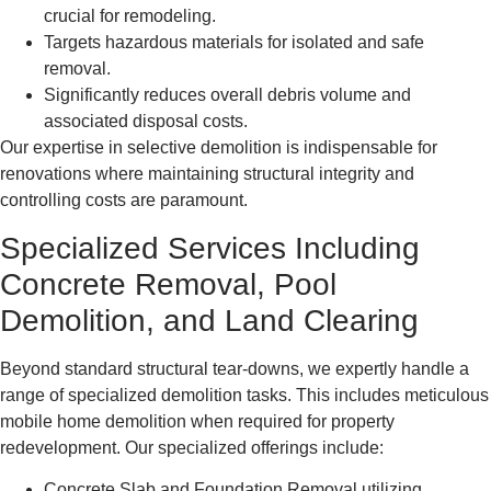
crucial for remodeling.
Targets hazardous materials for isolated and safe
removal.
Significantly reduces overall debris volume and
associated disposal costs.
Our expertise in selective demolition is indispensable for
renovations where maintaining structural integrity and
controlling costs are paramount.
Specialized Services Including
Concrete Removal, Pool
Demolition, and Land Clearing
Beyond standard structural tear-downs, we expertly handle a
range of specialized demolition tasks. This includes meticulous
mobile home demolition when required for property
redevelopment. Our specialized offerings include:
Concrete Slab and Foundation Removal utilizing