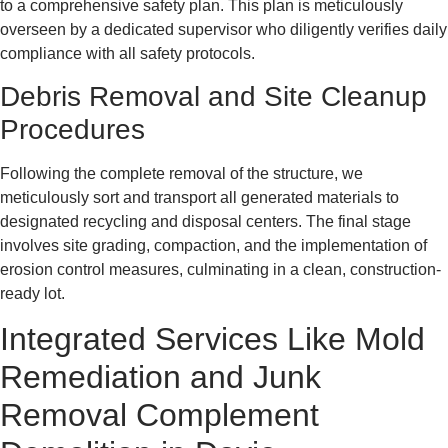
to a comprehensive safety plan. This plan is meticulously
overseen by a dedicated supervisor who diligently verifies daily
compliance with all safety protocols.
Debris Removal and Site Cleanup
Procedures
Following the complete removal of the structure, we
meticulously sort and transport all generated materials to
designated recycling and disposal centers. The final stage
involves site grading, compaction, and the implementation of
erosion control measures, culminating in a clean, construction-
ready lot.
Integrated Services Like Mold
Remediation and Junk
Removal Complement