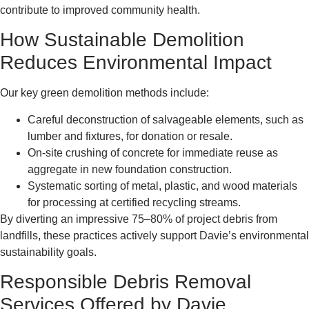
contribute to improved community health.
How Sustainable Demolition
Reduces Environmental Impact
Our key green demolition methods include:
Careful deconstruction of salvageable elements, such as
lumber and fixtures, for donation or resale.
On-site crushing of concrete for immediate reuse as
aggregate in new foundation construction.
Systematic sorting of metal, plastic, and wood materials
for processing at certified recycling streams.
By diverting an impressive 75–80% of project debris from
landfills, these practices actively support Davie’s environmental
sustainability goals.
Responsible Debris Removal
Services Offered by Davie