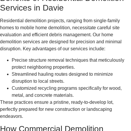
Services in Davie
Residential demolition projects, ranging from single-family
homes to mobile home demolition, necessitate careful site
evaluation and efficient debris management. Our home
demolition services are designed for precision and minimal
disruption. Key advantages of our services include:
Precise structure removal techniques that meticulously
protect neighboring properties.
Streamlined hauling routes designed to minimize
disruption to local streets.
Customized recycling programs specifically for wood,
metal, and concrete materials.
These practices ensure a pristine, ready-to-develop lot,
perfectly prepared for new construction or landscaping
endeavors.
How Commercial Demolition