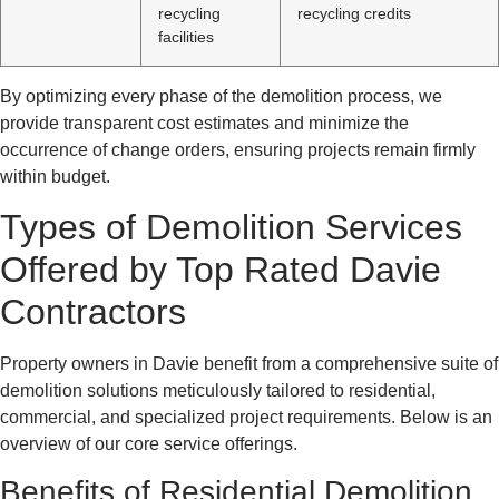
recycling
recycling credits
facilities
By optimizing every phase of the demolition process, we
provide transparent cost estimates and minimize the
occurrence of change orders, ensuring projects remain firmly
within budget.
Types of Demolition Services
Offered by Top Rated Davie
Contractors
Property owners in Davie benefit from a comprehensive suite of
demolition solutions meticulously tailored to residential,
commercial, and specialized project requirements. Below is an
overview of our core service offerings.
Benefits of Residential Demolition