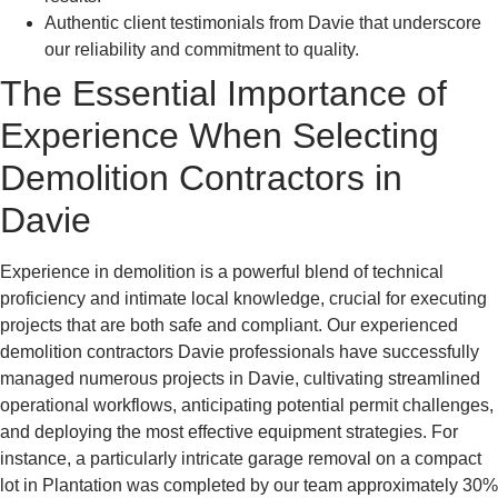
Authentic client testimonials from Davie that underscore
our reliability and commitment to quality.
The Essential Importance of
Experience When Selecting
Demolition Contractors in
Davie
Experience in demolition is a powerful blend of technical
proficiency and intimate local knowledge, crucial for executing
projects that are both safe and compliant. Our experienced
demolition contractors Davie professionals have successfully
managed numerous projects in Davie, cultivating streamlined
operational workflows, anticipating potential permit challenges,
and deploying the most effective equipment strategies. For
instance, a particularly intricate garage removal on a compact
lot in Plantation was completed by our team approximately 30%