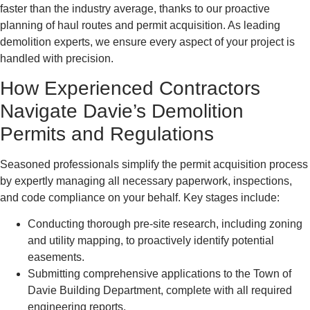
faster than the industry average, thanks to our proactive
planning of haul routes and permit acquisition. As leading
demolition experts, we ensure every aspect of your project is
handled with precision.
How Experienced Contractors
Navigate Davie’s Demolition
Permits and Regulations
Seasoned professionals simplify the permit acquisition process
by expertly managing all necessary paperwork, inspections,
and code compliance on your behalf. Key stages include:
Conducting thorough pre-site research, including zoning
and utility mapping, to proactively identify potential
easements.
Submitting comprehensive applications to the Town of
Davie Building Department, complete with all required
engineering reports.