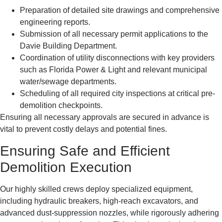
Preparation of detailed site drawings and comprehensive
engineering reports.
Submission of all necessary permit applications to the
Davie Building Department.
Coordination of utility disconnections with key providers
such as Florida Power & Light and relevant municipal
water/sewage departments.
Scheduling of all required city inspections at critical pre-
demolition checkpoints.
Ensuring all necessary approvals are secured in advance is
vital to prevent costly delays and potential fines.
Ensuring Safe and Efficient
Demolition Execution
Our highly skilled crews deploy specialized equipment,
including hydraulic breakers, high-reach excavators, and
advanced dust-suppression nozzles, while rigorously adhering