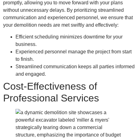
promptly, allowing you to move forward with your plans
without unnecessary delays. By prioritizing streamlined
communication and experienced personnel, we ensure that
your demolition needs are met swiftly and effectively:
Efficient scheduling minimizes downtime for your
business.
Experienced personnel manage the project from start
to finish.
Streamlined communication keeps all parties informed
and engaged.
Cost-Effectiveness of
Professional Services