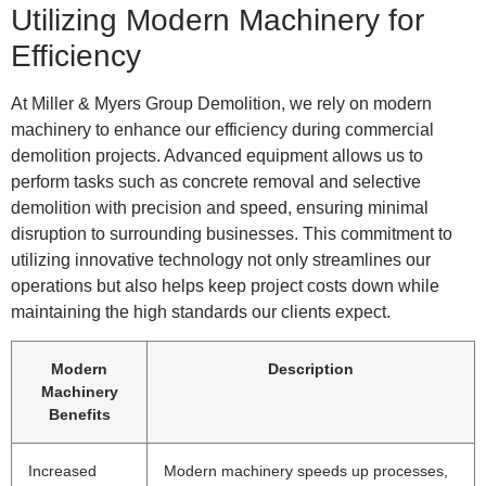
Utilizing Modern Machinery for
Efficiency
At Miller & Myers Group Demolition, we rely on modern
machinery to enhance our efficiency during commercial
demolition projects. Advanced equipment allows us to
perform tasks such as concrete removal and selective
demolition with precision and speed, ensuring minimal
disruption to surrounding businesses. This commitment to
utilizing innovative technology not only streamlines our
operations but also helps keep project costs down while
maintaining the high standards our clients expect.
Modern
Description
Machinery
Benefits
Increased
Modern machinery speeds up processes,