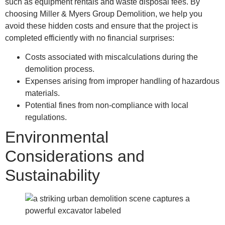
such as equipment rentals and waste disposal fees. By
choosing Miller & Myers Group Demolition, we help you
avoid these hidden costs and ensure that the project is
completed efficiently with no financial surprises:
Costs associated with miscalculations during the
demolition process.
Expenses arising from improper handling of hazardous
materials.
Potential fines from non-compliance with local
regulations.
Environmental
Considerations and
Sustainability