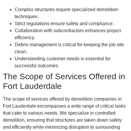
Complex structures require specialized demolition
techniques.
Strict regulations ensure safety and compliance.
Collaboration with subcontractors enhances project
efficiency.
Debris management is critical for keeping the job site
clean.
Understanding customer needs is essential for
successful outcomes.
The Scope of Services Offered in
Fort Lauderdale
The scope of services offered by demolition companies in
Fort Lauderdale encompasses a wide range of critical tasks
that cater to various needs. We specialize in controlled
demolition, ensuring that structures are taken down safely
and efficiently while minimizing disruption to surrounding