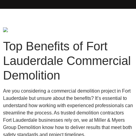
Top Benefits of Fort
Lauderdale Commercial
Demolition
Are you considering a commercial demolition project in Fort
Lauderdale but unsure about the benefits? It’s essential to
understand how working with experienced professionals can
streamline the process. As trusted demolition contractors
Fort Lauderdale businesses rely on, we at Miller & Myers
Group Demolition know how to deliver results that meet both
safety standards and project timelines.