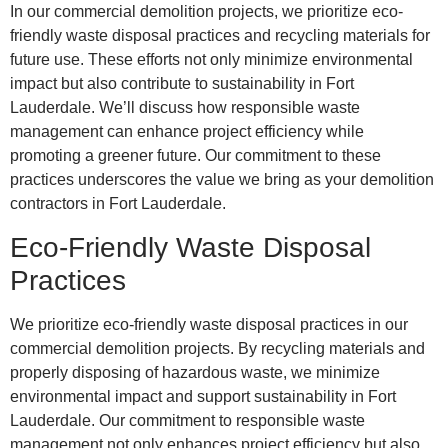
In our commercial demolition projects, we prioritize eco-
friendly waste disposal practices and recycling materials for
future use. These efforts not only minimize environmental
impact but also contribute to sustainability in Fort
Lauderdale. We’ll discuss how responsible waste
management can enhance project efficiency while
promoting a greener future. Our commitment to these
practices underscores the value we bring as your demolition
contractors in Fort Lauderdale.
Eco-Friendly Waste Disposal
Practices
We prioritize eco-friendly waste disposal practices in our
commercial demolition projects. By recycling materials and
properly disposing of hazardous waste, we minimize
environmental impact and support sustainability in Fort
Lauderdale. Our commitment to responsible waste
management not only enhances project efficiency but also