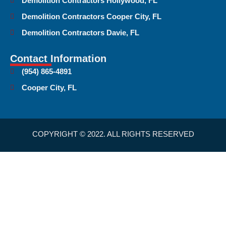
Demolition Contractors Hollywood, FL
Demolition Contractors Cooper City, FL
Demolition Contractors Davie, FL
Contact Information
(954) 865-4891
Cooper City, FL
COPYRIGHT © 2022. ALL RIGHTS RESERVED