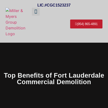
LIC.#CGC1523237
About Us
Service Areas
Contact Us
(954) 865-4891
Top Benefits of Fort Lauderdale
Commercial Demolition