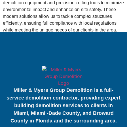
demolition equipment and precision cutting tools to minimize
environmental impact and enhance on-site safety. These
modern solutions allow us to tackle complex structures
efficiently, ensuring full compliance with local regulations
while meeting the unique needs of our clients in the area.
Miller & Myers Group Demolition is a full-
service demolition contractor, providing expert
building demolition services to clients in
Miami, Miami -Dade County, and Broward
County in Florida and the surrounding area.