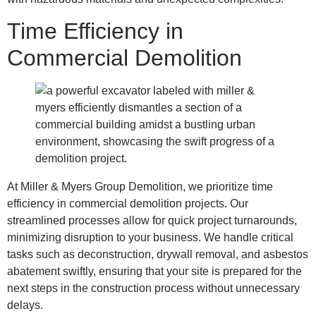
Time Efficiency in
Commercial Demolition
At Miller & Myers Group Demolition, we prioritize time
efficiency in commercial demolition projects. Our
streamlined processes allow for quick project turnarounds,
minimizing disruption to your business. We handle critical
tasks such as deconstruction, drywall removal, and asbestos
abatement swiftly, ensuring that your site is prepared for the
next steps in the construction process without unnecessary
delays.