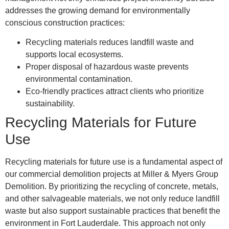
addresses the growing demand for environmentally
conscious construction practices:
Recycling materials reduces landfill waste and
supports local ecosystems.
Proper disposal of hazardous waste prevents
environmental contamination.
Eco-friendly practices attract clients who prioritize
sustainability.
Recycling Materials for Future
Use
Recycling materials for future use is a fundamental aspect of
our commercial demolition projects at Miller & Myers Group
Demolition. By prioritizing the recycling of concrete, metals,
and other salvageable materials, we not only reduce landfill
waste but also support sustainable practices that benefit the
environment in Fort Lauderdale. This approach not only