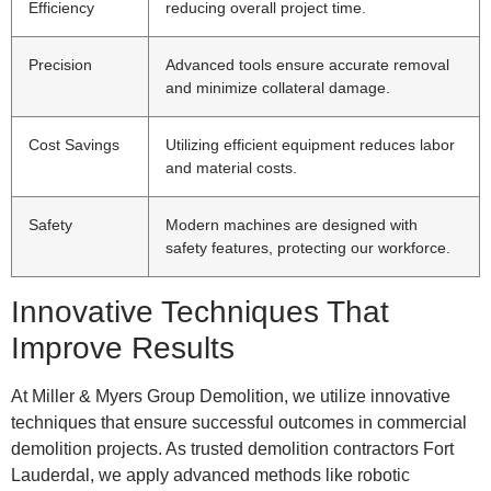
Efficiency
reducing overall project time.
Precision
Advanced tools ensure accurate removal
and minimize collateral damage.
Cost Savings
Utilizing efficient equipment reduces labor
and material costs.
Safety
Modern machines are designed with
safety features, protecting our workforce.
Innovative Techniques That
Improve Results
At Miller & Myers Group Demolition, we utilize innovative
techniques that ensure successful outcomes in commercial
demolition projects. As trusted demolition contractors Fort
Lauderdal, we apply advanced methods like robotic