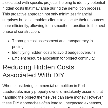
associated with specific projects, helping to identify potential
hidden costs that may arise during the demolition process.
This proactive approach not only minimizes financial
surprises but also enables clients to allocate their resources
more efficiently, allowing for a smoother transition to the next
phase of construction:
Thorough cost assessment and transparency in
pricing.
Identifying hidden costs to avoid budget overruns.
Efficient resource allocation for project continuity.
Reducing Hidden Costs
Associated With DIY
When considering commercial demolition in Fort
Lauderdale, many property owners mistakenly assume that
handling the project themselves can save money. However,
these DIY approaches often lead to unexpected expenses,