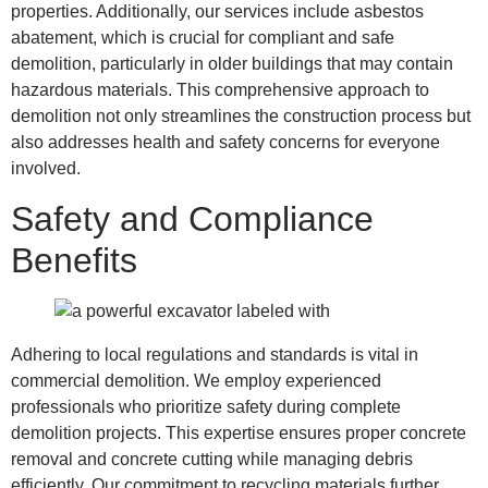
properties. Additionally, our services include asbestos
abatement, which is crucial for compliant and safe
demolition, particularly in older buildings that may contain
hazardous materials. This comprehensive approach to
demolition not only streamlines the construction process but
also addresses health and safety concerns for everyone
involved.
Safety and Compliance
Benefits
Adhering to local regulations and standards is vital in
commercial demolition. We employ experienced
professionals who prioritize safety during complete
demolition projects. This expertise ensures proper concrete
removal and concrete cutting while managing debris
efficiently. Our commitment to recycling materials further