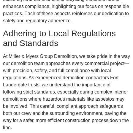
enhances compliance, highlighting our focus on responsible
practices. Each of these aspects reinforces our dedication to
safety and regulatory adherence.
Adhering to Local Regulations
and Standards
At Miller & Myers Group Demolition, we take pride in the way
our demolition team approaches every commercial project—
with precision, safety, and full compliance with local
regulations. As experienced demolition contractors Fort
Lauderdale trusts, we understand the importance of
following strict standards, especially during complex interior
demolitions where hazardous materials like asbestos may
be involved. This careful, compliant approach safeguards
both our crew and the surrounding environment, paving the
way for a safer, more efficient construction process down the
line.