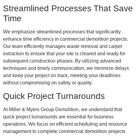
Streamlined Processes That Save
Time
We emphasize streamlined processes that significantly
enhance time efficiency in commercial demolition projects.
Our team efficiently manages waste removal and carpet
extraction to ensure that your site is cleared and ready for
subsequent construction phases. By utilizing advanced
techniques and timely communication, we minimize delays
and keep your project on track, meeting your deadlines
without compromising on safety or quality.
Quick Project Turnarounds
At Miller & Myers Group Demolition, we understand that
quick project turnarounds are essential for business
operations. We focus on efficient scheduling and resource
management to complete commercial demolition projects