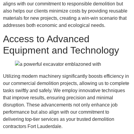
aligns with our commitment to responsible demolition but
also helps our clients minimize costs by providing reusable
materials for new projects, creating a win-win scenario that
addresses both economic and ecological needs.
Access to Advanced
Equipment and Technology
Utilizing modern machinery significantly boosts efficiency in
our commercial demolition projects, allowing us to complete
tasks swiftly and safely. We employ innovative techniques
that improve results, ensuring precision and minimal
disruption. These advancements not only enhance job
performance but also align with our commitment to
delivering top-tier services as your trusted demolition
contractors Fort Lauderdale.