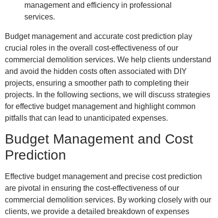
Budget management and accurate cost prediction play
crucial roles in the overall cost-effectiveness of our
commercial demolition services. We help clients understand
and avoid the hidden costs often associated with DIY
projects, ensuring a smoother path to completing their
projects. In the following sections, we will discuss strategies
for effective budget management and highlight common
pitfalls that can lead to unanticipated expenses.
Budget Management and Cost
Prediction
Effective budget management and precise cost prediction
are pivotal in ensuring the cost-effectiveness of our
commercial demolition services. By working closely with our
clients, we provide a detailed breakdown of expenses