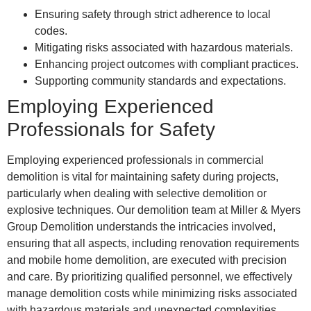
Ensuring safety through strict adherence to local
codes.
Mitigating risks associated with hazardous materials.
Enhancing project outcomes with compliant practices.
Supporting community standards and expectations.
Employing Experienced
Professionals for Safety
Employing experienced professionals in commercial
demolition is vital for maintaining safety during projects,
particularly when dealing with selective demolition or
explosive techniques. Our demolition team at Miller & Myers
Group Demolition understands the intricacies involved,
ensuring that all aspects, including renovation requirements
and mobile home demolition, are executed with precision
and care. By prioritizing qualified personnel, we effectively
manage demolition costs while minimizing risks associated
with hazardous materials and unexpected complexities.