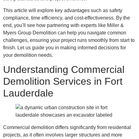
This article will explore key advantages such as safety
compliance, time efficiency, and cost-effectiveness. By the
end, you’ll see how partnering with experts like Miller &
Myers Group Demolition can help you navigate common
challenges, ensuring your project runs smoothly from start to
finish. Let us guide you in making informed decisions for
your demolition needs.
Understanding Commercial
Demolition Services in Fort
Lauderdale
Commercial demolition differs significantly from residential
projects, as it often involves larger structures and more