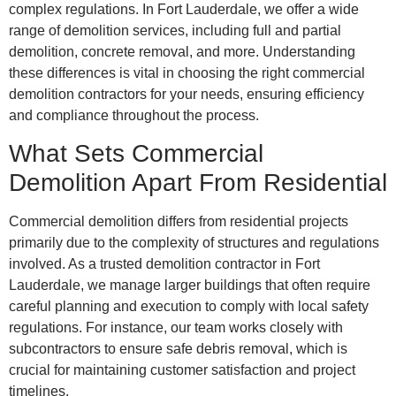
complex regulations. In Fort Lauderdale, we offer a wide
range of demolition services, including full and partial
demolition, concrete removal, and more. Understanding
these differences is vital in choosing the right commercial
demolition contractors for your needs, ensuring efficiency
and compliance throughout the process.
What Sets Commercial
Demolition Apart From Residential
Commercial demolition differs from residential projects
primarily due to the complexity of structures and regulations
involved. As a trusted demolition contractor in Fort
Lauderdale, we manage larger buildings that often require
careful planning and execution to comply with local safety
regulations. For instance, our team works closely with
subcontractors to ensure safe debris removal, which is
crucial for maintaining customer satisfaction and project
timelines.