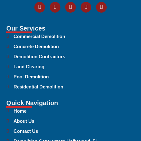
Our Services
Commercial Demolition
Concrete Demolition
Demolition Contractors
Land Clearing
Pool Demolition
Residential Demolition
Quick Navigation
Home
About Us
Contact Us