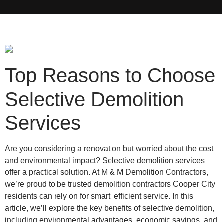
Top Reasons to Choose
Selective Demolition
Services
Are you considering a renovation but worried about the cost
and environmental impact? Selective demolition services
offer a practical solution. At M & M Demolition Contractors,
we’re proud to be trusted demolition contractors Cooper City
residents can rely on for smart, efficient service. In this
article, we’ll explore the key benefits of selective demolition,
including environmental advantages, economic savings, and