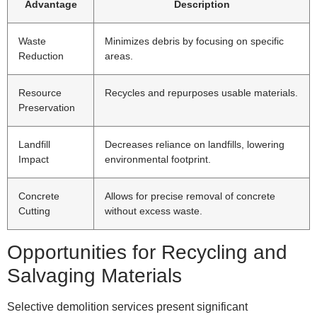
Advantage
Description
Waste
Minimizes debris by focusing on specific
Reduction
areas.
Resource
Recycles and repurposes usable materials.
Preservation
Landfill
Decreases reliance on landfills, lowering
Impact
environmental footprint.
Concrete
Allows for precise removal of concrete
Cutting
without excess waste.
Opportunities for Recycling and
Salvaging Materials
Selective demolition services present significant