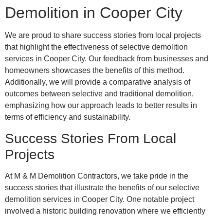
Demolition in Cooper City
We are proud to share success stories from local projects
that highlight the effectiveness of selective demolition
services in Cooper City. Our feedback from businesses and
homeowners showcases the benefits of this method.
Additionally, we will provide a comparative analysis of
outcomes between selective and traditional demolition,
emphasizing how our approach leads to better results in
terms of efficiency and sustainability.
Success Stories From Local
Projects
At M & M Demolition Contractors, we take pride in the
success stories that illustrate the benefits of our selective
demolition services in Cooper City. One notable project
involved a historic building renovation where we efficiently