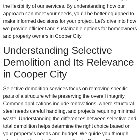
the flexibility of our services. By understanding how our
approach can meet your needs, you’ll be better equipped to
make informed decisions for your project. Let’s dive into how
we provide efficient and sustainable options for homeowners
and property owners in Cooper City.
Understanding Selective
Demolition and Its Relevance
in Cooper City
Selective demolition services focus on removing specific
parts of a structure while preserving the overall integrity.
Common applications include renovations, where structural
steel needs careful handling, and projects requiring minimal
waste. Understanding the differences between selective and
total demolition helps determine the right choice based on
your property’s needs and budget. We guide you through