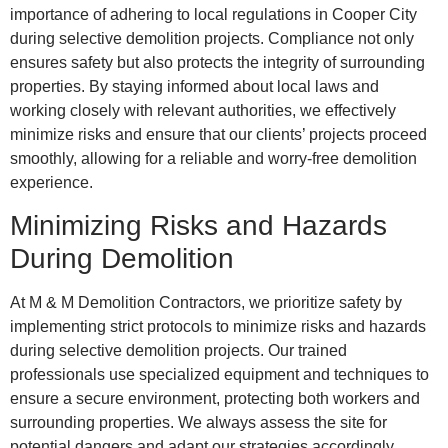
importance of adhering to local regulations in Cooper City
during selective demolition projects. Compliance not only
ensures safety but also protects the integrity of surrounding
properties. By staying informed about local laws and
working closely with relevant authorities, we effectively
minimize risks and ensure that our clients’ projects proceed
smoothly, allowing for a reliable and worry-free demolition
experience.
Minimizing Risks and Hazards
During Demolition
At M & M Demolition Contractors, we prioritize safety by
implementing strict protocols to minimize risks and hazards
during selective demolition projects. Our trained
professionals use specialized equipment and techniques to
ensure a secure environment, protecting both workers and
surrounding properties. We always assess the site for
potential dangers and adapt our strategies accordingly,