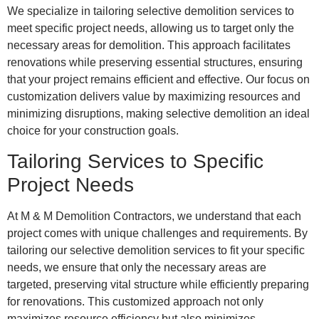
We specialize in tailoring selective demolition services to
meet specific project needs, allowing us to target only the
necessary areas for demolition. This approach facilitates
renovations while preserving essential structures, ensuring
that your project remains efficient and effective. Our focus on
customization delivers value by maximizing resources and
minimizing disruptions, making selective demolition an ideal
choice for your construction goals.
Tailoring Services to Specific
Project Needs
At M & M Demolition Contractors, we understand that each
project comes with unique challenges and requirements. By
tailoring our selective demolition services to fit your specific
needs, we ensure that only the necessary areas are
targeted, preserving vital structure while efficiently preparing
for renovations. This customized approach not only
maximizes resource efficiency but also minimizes