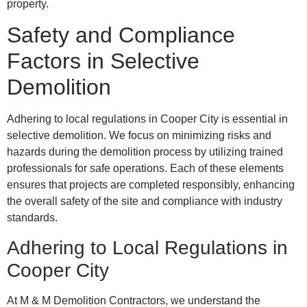
property.
Safety and Compliance
Factors in Selective
Demolition
Adhering to local regulations in Cooper City is essential in
selective demolition. We focus on minimizing risks and
hazards during the demolition process by utilizing trained
professionals for safe operations. Each of these elements
ensures that projects are completed responsibly, enhancing
the overall safety of the site and compliance with industry
standards.
Adhering to Local Regulations in
Cooper City
At M & M Demolition Contractors, we understand the