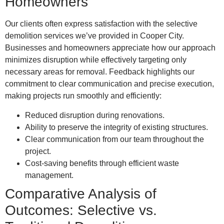
Homeowners
Our clients often express satisfaction with the selective
demolition services we’ve provided in Cooper City.
Businesses and homeowners appreciate how our approach
minimizes disruption while effectively targeting only
necessary areas for removal. Feedback highlights our
commitment to clear communication and precise execution,
making projects run smoothly and efficiently:
Reduced disruption during renovations.
Ability to preserve the integrity of existing structures.
Clear communication from our team throughout the
project.
Cost-saving benefits through efficient waste
management.
Comparative Analysis of
Outcomes: Selective vs.