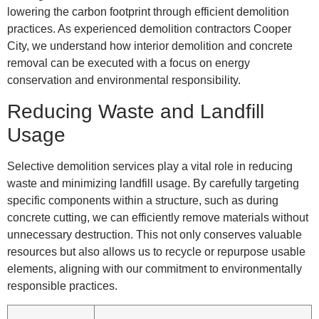
lowering the carbon footprint through efficient demolition
practices. As experienced demolition contractors Cooper
City, we understand how interior demolition and concrete
removal can be executed with a focus on energy
conservation and environmental responsibility.
Reducing Waste and Landfill
Usage
Selective demolition services play a vital role in reducing
waste and minimizing landfill usage. By carefully targeting
specific components within a structure, such as during
concrete cutting, we can efficiently remove materials without
unnecessary destruction. This not only conserves valuable
resources but also allows us to recycle or repurpose usable
elements, aligning with our commitment to environmentally
responsible practices.