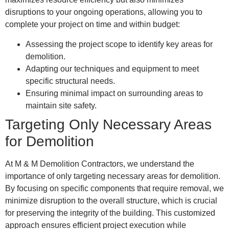
disruptions to your ongoing operations, allowing you to
complete your project on time and within budget:
Assessing the project scope to identify key areas for
demolition.
Adapting our techniques and equipment to meet
specific structural needs.
Ensuring minimal impact on surrounding areas to
maintain site safety.
Targeting Only Necessary Areas
for Demolition
At M & M Demolition Contractors, we understand the
importance of only targeting necessary areas for demolition.
By focusing on specific components that require removal, we
minimize disruption to the overall structure, which is crucial
for preserving the integrity of the building. This customized
approach ensures efficient project execution while