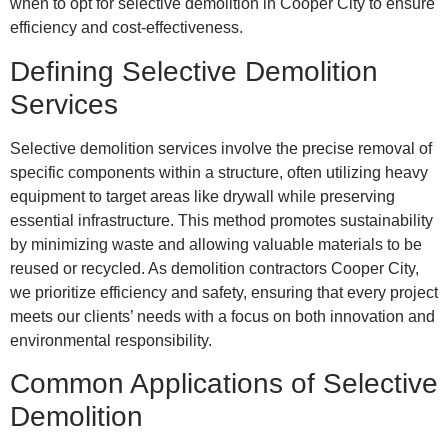
when to opt for selective demolition in Cooper City to ensure
efficiency and cost-effectiveness.
Defining Selective Demolition
Services
Selective demolition services involve the precise removal of
specific components within a structure, often utilizing heavy
equipment to target areas like drywall while preserving
essential infrastructure. This method promotes sustainability
by minimizing waste and allowing valuable materials to be
reused or recycled. As demolition contractors Cooper City,
we prioritize efficiency and safety, ensuring that every project
meets our clients’ needs with a focus on both innovation and
environmental responsibility.
Common Applications of Selective
Demolition