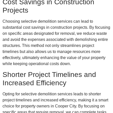
Cost Savings in Construction
Projects
Choosing selective demolition services can lead to
substantial cost savings in construction projects. By focusing
on specific areas designated for removal, we reduce waste
and avoid the expenses associated with demolishing entire
structures. This method not only streamlines project
timelines but also allows us to manage resources more
effectively, ultimately enhancing the value of your property
while keeping operational costs down.
Shorter Project Timelines and
Increased Efficiency
Opting for selective demolition services leads to shorter
project timelines and increased efficiency, making it a smart
choice for property owners in Cooper City. By focusing on
specific areas that require removal, we can complete tasks