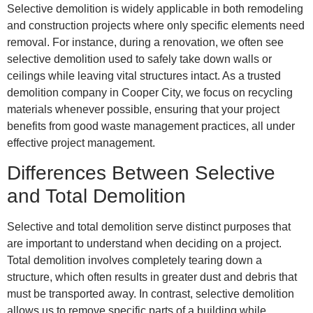
Selective demolition is widely applicable in both remodeling
and construction projects where only specific elements need
removal. For instance, during a renovation, we often see
selective demolition used to safely take down walls or
ceilings while leaving vital structures intact. As a trusted
demolition company in Cooper City, we focus on recycling
materials whenever possible, ensuring that your project
benefits from good waste management practices, all under
effective project management.
Differences Between Selective
and Total Demolition
Selective and total demolition serve distinct purposes that
are important to understand when deciding on a project.
Total demolition involves completely tearing down a
structure, which often results in greater dust and debris that
must be transported away. In contrast, selective demolition
allows us to remove specific parts of a building while