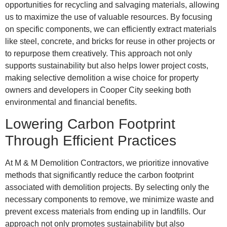
opportunities for recycling and salvaging materials, allowing
us to maximize the use of valuable resources. By focusing
on specific components, we can efficiently extract materials
like steel, concrete, and bricks for reuse in other projects or
to repurpose them creatively. This approach not only
supports sustainability but also helps lower project costs,
making selective demolition a wise choice for property
owners and developers in Cooper City seeking both
environmental and financial benefits.
Lowering Carbon Footprint
Through Efficient Practices
At M & M Demolition Contractors, we prioritize innovative
methods that significantly reduce the carbon footprint
associated with demolition projects. By selecting only the
necessary components to remove, we minimize waste and
prevent excess materials from ending up in landfills. Our
approach not only promotes sustainability but also