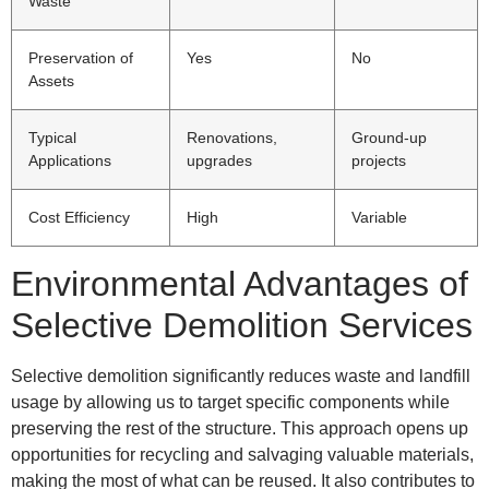
Waste
Preservation of
Yes
No
Assets
Typical
Renovations,
Ground-up
Applications
upgrades
projects
Cost Efficiency
High
Variable
Environmental Advantages of
Selective Demolition Services
Selective demolition significantly reduces waste and landfill
usage by allowing us to target specific components while
preserving the rest of the structure. This approach opens up
opportunities for recycling and salvaging valuable materials,
making the most of what can be reused. It also contributes to