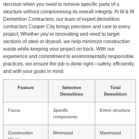
decision when you need to remove specific parts of a
structure without compromising its overall integrity. At M & M
Demolition Contractors, our team of expert demolition
contractors Cooper City brings precision and care to every
project. Whether you’re renovating and need to target
sections of steel or drywall, we help minimize construction
waste while keeping your project on track. With our
experience and commitment to environmentally responsible
practices, we ensure the job is done right—safely, efficiently,
and with your goals in mind.
Feature
Selective
Total
Demolition
Demolition
Focus
Specific
Entire structure
components
Construction
Minimized
Maximized