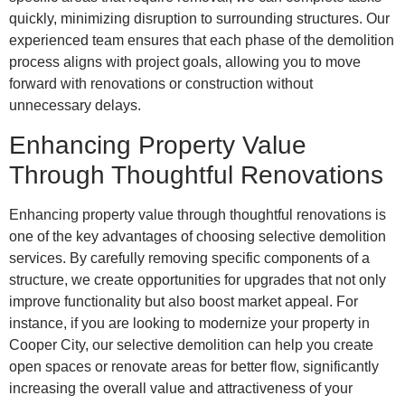
quickly, minimizing disruption to surrounding structures. Our
experienced team ensures that each phase of the demolition
process aligns with project goals, allowing you to move
forward with renovations or construction without
unnecessary delays.
Enhancing Property Value
Through Thoughtful Renovations
Enhancing property value through thoughtful renovations is
one of the key advantages of choosing selective demolition
services. By carefully removing specific components of a
structure, we create opportunities for upgrades that not only
improve functionality but also boost market appeal. For
instance, if you are looking to modernize your property in
Cooper City, our selective demolition can help you create
open spaces or renovate areas for better flow, significantly
increasing the overall value and attractiveness of your