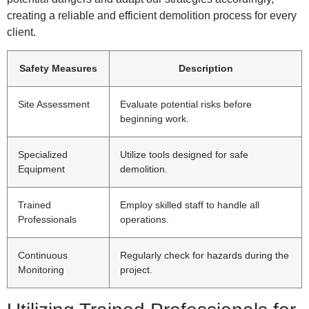
creating a reliable and efficient demolition process for every
client.
Safety Measures
Description
Site Assessment
Evaluate potential risks before
beginning work.
Specialized
Utilize tools designed for safe
Equipment
demolition.
Trained
Employ skilled staff to handle all
Professionals
operations.
Continuous
Regularly check for hazards during the
Monitoring
project.