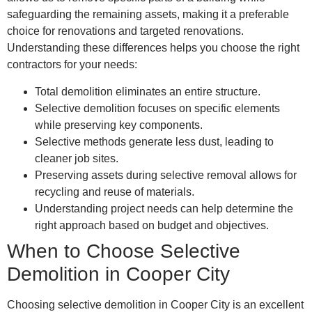
safeguarding the remaining assets, making it a preferable
choice for renovations and targeted renovations.
Understanding these differences helps you choose the right
contractors for your needs:
Total demolition eliminates an entire structure.
Selective demolition focuses on specific elements
while preserving key components.
Selective methods generate less dust, leading to
cleaner job sites.
Preserving assets during selective removal allows for
recycling and reuse of materials.
Understanding project needs can help determine the
right approach based on budget and objectives.
When to Choose Selective
Demolition in Cooper City
Choosing selective demolition in Cooper City is an excellent