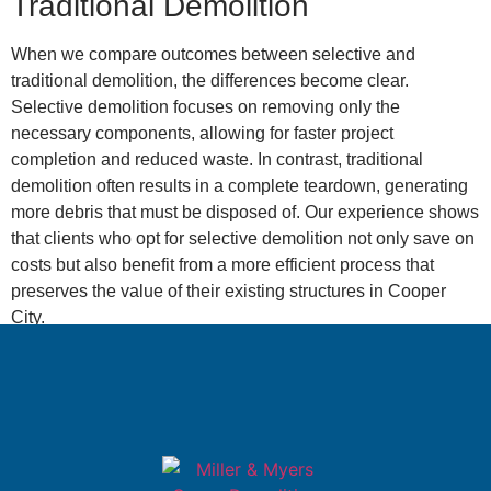
Traditional Demolition
When we compare outcomes between selective and
traditional demolition, the differences become clear.
Selective demolition focuses on removing only the
necessary components, allowing for faster project
completion and reduced waste. In contrast, traditional
demolition often results in a complete teardown, generating
more debris that must be disposed of. Our experience shows
that clients who opt for selective demolition not only save on
costs but also benefit from a more efficient process that
preserves the value of their existing structures in Cooper
City.