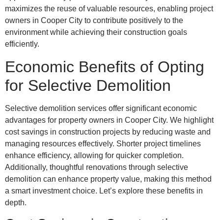
maximizes the reuse of valuable resources, enabling project
owners in Cooper City to contribute positively to the
environment while achieving their construction goals
efficiently.
Economic Benefits of Opting
for Selective Demolition
Selective demolition services offer significant economic
advantages for property owners in Cooper City. We highlight
cost savings in construction projects by reducing waste and
managing resources effectively. Shorter project timelines
enhance efficiency, allowing for quicker completion.
Additionally, thoughtful renovations through selective
demolition can enhance property value, making this method
a smart investment choice. Let’s explore these benefits in
depth.