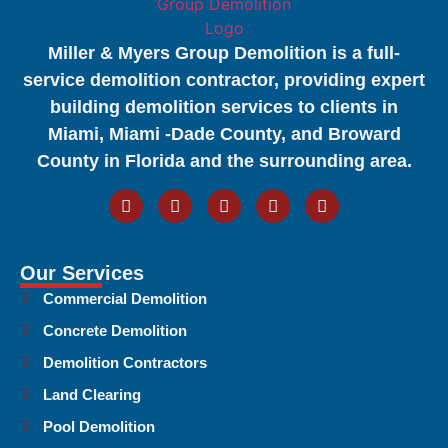
Miller & Myers Group Demolition is a full-
service demolition contractor, providing expert
building demolition services to clients in
Miami, Miami -Dade County, and Broward
County in Florida and the surrounding area.
Our Services
Commercial Demolition
Concrete Demolition
Demolition Contractors
Land Clearing
Pool Demolition