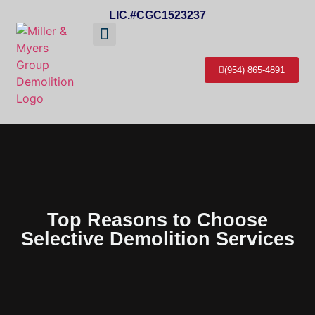
LIC.#CGC1523237
About Us
Service Areas
Contact Us
(954) 865-4891
Top Reasons to Choose
Selective Demolition Services