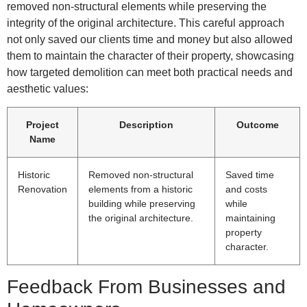
removed non-structural elements while preserving the
integrity of the original architecture. This careful approach
not only saved our clients time and money but also allowed
them to maintain the character of their property, showcasing
how targeted demolition can meet both practical needs and
aesthetic values:
Project
Description
Outcome
Name
Historic
Removed non-structural
Saved time
Renovation
elements from a historic
and costs
building while preserving
while
the original architecture.
maintaining
property
character.
Feedback From Businesses and