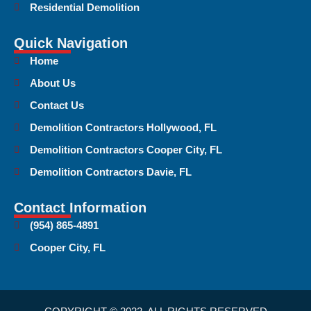
Residential Demolition
Quick Navigation
Home
About Us
Contact Us
Demolition Contractors Hollywood, FL
Demolition Contractors Cooper City, FL
Demolition Contractors Davie, FL
Contact Information
(954) 865-4891
Cooper City, FL