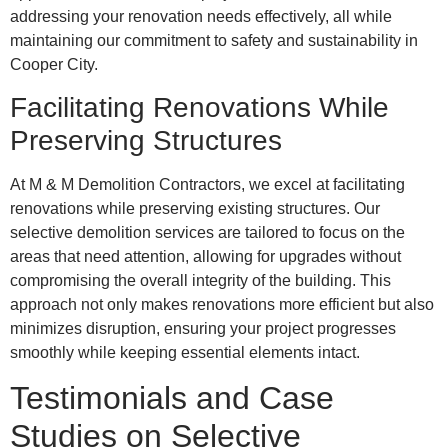
addressing your renovation needs effectively, all while
maintaining our commitment to safety and sustainability in
Cooper City.
Facilitating Renovations While
Preserving Structures
At M & M Demolition Contractors, we excel at facilitating
renovations while preserving existing structures. Our
selective demolition services are tailored to focus on the
areas that need attention, allowing for upgrades without
compromising the overall integrity of the building. This
approach not only makes renovations more efficient but also
minimizes disruption, ensuring your project progresses
smoothly while keeping essential elements intact.
Testimonials and Case
Studies on Selective