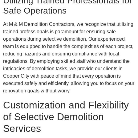
Utilizing Trained Professionals for
Safe Operations
At M & M Demolition Contractors, we recognize that utilizing
trained professionals is paramount for ensuring safe
operations during selective demolition. Our experienced
team is equipped to handle the complexities of each project,
reducing hazards and ensuring compliance with local
regulations. By employing skilled staff who understand the
intricacies of demolition tasks, we provide our clients in
Cooper City with peace of mind that every operation is
executed safely and efficiently, allowing you to focus on your
renovation goals without worry.
Customization and Flexibility
of Selective Demolition
Services