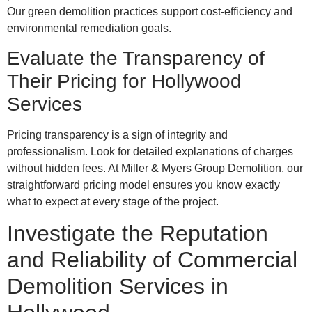
Our green demolition practices support cost-efficiency and
environmental remediation goals.
Evaluate the Transparency of
Their Pricing for Hollywood
Services
Pricing transparency is a sign of integrity and
professionalism. Look for detailed explanations of charges
without hidden fees. At Miller & Myers Group Demolition, our
straightforward pricing model ensures you know exactly
what to expect at every stage of the project.
Investigate the Reputation
and Reliability of Commercial
Demolition Services in