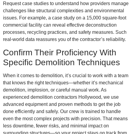
Request case studies to understand how providers manage
challenges like structural complexities and environmental
issues. For example, a case study on a 15,000 square-foot
commercial facility can reveal effective deconstruction
processes, recycling practices, and safety measures. Such
real-world data reassures you of the contractor’s reliability.
Confirm Their Proficiency With
Specific Demolition Techniques
When it comes to demolition, it’s crucial to work with a team
that knows the right techniques—whether it’s mechanical
demolition, implosion, or careful manual work. As
experienced demolition contractors Hollywood, we use
advanced equipment and proven methods to get the job
done efficiently and safely. Our crew is trained to handle
even the most complex projects with precision. That means
less downtime, fewer risks, and minimal impact on
surrounding structures—so your project stays on track from