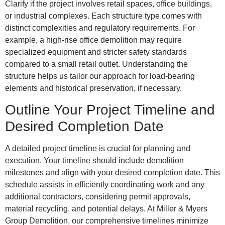
Clarify if the project involves retail spaces, office buildings,
or industrial complexes. Each structure type comes with
distinct complexities and regulatory requirements. For
example, a high-rise office demolition may require
specialized equipment and stricter safety standards
compared to a small retail outlet. Understanding the
structure helps us tailor our approach for load-bearing
elements and historical preservation, if necessary.
Outline Your Project Timeline and
Desired Completion Date
A detailed project timeline is crucial for planning and
execution. Your timeline should include demolition
milestones and align with your desired completion date. This
schedule assists in efficiently coordinating work and any
additional contractors, considering permit approvals,
material recycling, and potential delays. At Miller & Myers
Group Demolition, our comprehensive timelines minimize