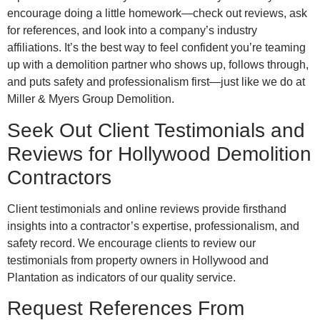
encourage doing a little homework—check out reviews, ask
for references, and look into a company’s industry
affiliations. It’s the best way to feel confident you’re teaming
up with a demolition partner who shows up, follows through,
and puts safety and professionalism first—just like we do at
Miller & Myers Group Demolition.
Seek Out Client Testimonials and
Reviews for Hollywood Demolition
Contractors
Client testimonials and online reviews provide firsthand
insights into a contractor’s expertise, professionalism, and
safety record. We encourage clients to review our
testimonials from property owners in Hollywood and
Plantation as indicators of our quality service.
Request References From