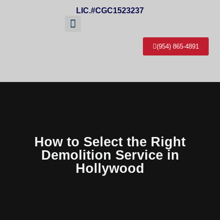
LIC.#CGC1523237
(954) 865-4891
About Us
Service Areas
Contact Us
How to Select the Right
Demolition Service in
Hollywood