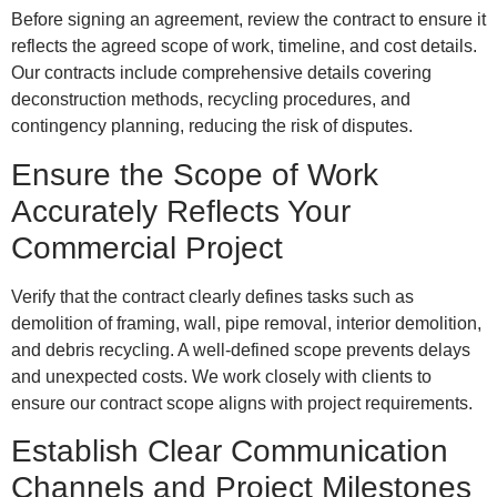
Before signing an agreement, review the contract to ensure it
reflects the agreed scope of work, timeline, and cost details.
Our contracts include comprehensive details covering
deconstruction methods, recycling procedures, and
contingency planning, reducing the risk of disputes.
Ensure the Scope of Work
Accurately Reflects Your
Commercial Project
Verify that the contract clearly defines tasks such as
demolition of framing, wall, pipe removal, interior demolition,
and debris recycling. A well-defined scope prevents delays
and unexpected costs. We work closely with clients to
ensure our contract scope aligns with project requirements.
Establish Clear Communication
Channels and Project Milestones