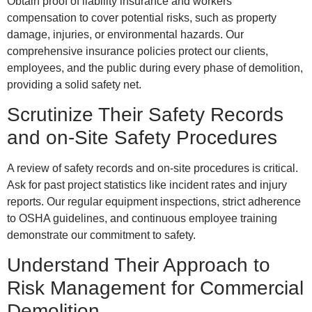
Obtain proof of liability insurance and workers’
compensation to cover potential risks, such as property
damage, injuries, or environmental hazards. Our
comprehensive insurance policies protect our clients,
employees, and the public during every phase of demolition,
providing a solid safety net.
Scrutinize Their Safety Records
and on-Site Safety Procedures
A review of safety records and on-site procedures is critical.
Ask for past project statistics like incident rates and injury
reports. Our regular equipment inspections, strict adherence
to OSHA guidelines, and continuous employee training
demonstrate our commitment to safety.
Understand Their Approach to
Risk Management for Commercial
Demolition