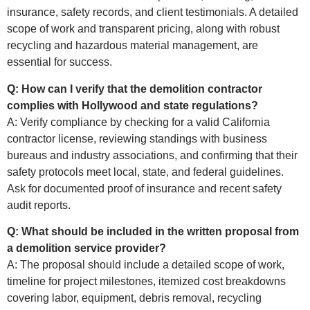
insurance, safety records, and client testimonials. A detailed
scope of work and transparent pricing, along with robust
recycling and hazardous material management, are
essential for success.
Q: How can I verify that the demolition contractor
complies with Hollywood and state regulations?
A: Verify compliance by checking for a valid California
contractor license, reviewing standings with business
bureaus and industry associations, and confirming that their
safety protocols meet local, state, and federal guidelines.
Ask for documented proof of insurance and recent safety
audit reports.
Q: What should be included in the written proposal from
a demolition service provider?
A: The proposal should include a detailed scope of work,
timeline for project milestones, itemized cost breakdowns
covering labor, equipment, debris removal, recycling