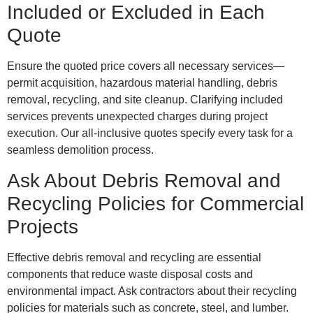
Included or Excluded in Each
Quote
Ensure the quoted price covers all necessary services—
permit acquisition, hazardous material handling, debris
removal, recycling, and site cleanup. Clarifying included
services prevents unexpected charges during project
execution. Our all-inclusive quotes specify every task for a
seamless demolition process.
Ask About Debris Removal and
Recycling Policies for Commercial
Projects
Effective debris removal and recycling are essential
components that reduce waste disposal costs and
environmental impact. Ask contractors about their recycling
policies for materials such as concrete, steel, and lumber.