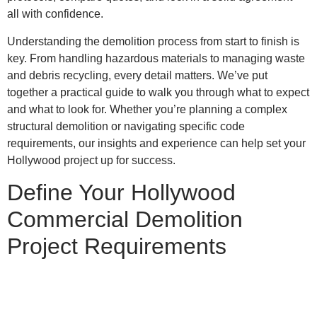
all with confidence.
Understanding the demolition process from start to finish is
key. From handling hazardous materials to managing waste
and debris recycling, every detail matters. We’ve put
together a practical guide to walk you through what to expect
and what to look for. Whether you’re planning a complex
structural demolition or navigating specific code
requirements, our insights and experience can help set your
Hollywood project up for success.
Define Your Hollywood
Commercial Demolition
Project Requirements