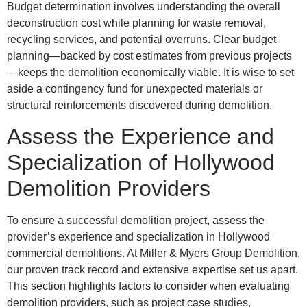
Budget determination involves understanding the overall
deconstruction cost while planning for waste removal,
recycling services, and potential overruns. Clear budget
planning—backed by cost estimates from previous projects
—keeps the demolition economically viable. It is wise to set
aside a contingency fund for unexpected materials or
structural reinforcements discovered during demolition.
Assess the Experience and
Specialization of Hollywood
Demolition Providers
To ensure a successful demolition project, assess the
provider’s experience and specialization in Hollywood
commercial demolitions. At Miller & Myers Group Demolition,
our proven track record and extensive expertise set us apart.
This section highlights factors to consider when evaluating
demolition providers, such as project case studies,