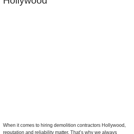
Hollywood
When it comes to hiring demolition contractors Hollywood,
reputation and reliability matter. That’s why we always