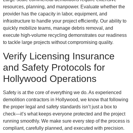
resources, planning, and manpower. Evaluate whether the
provider has the capacity in labor, equipment, and
infrastructure to handle your project efficiently. Our ability to
quickly mobilize teams, manage debris removal, and
execute high-volume recycling demonstrates our readiness
to tackle large projects without compromising quality.
Verify Licensing Insurance
and Safety Protocols for
Hollywood Operations
Safety is at the core of everything we do. As experienced
demolition contractors in Hollywood, we know that following
the proper legal and safety standards isn’t just a box to
check—it’s what keeps everyone protected and the project
running smoothly. We make sure every step of the process is
compliant, carefully planned, and executed with precision.