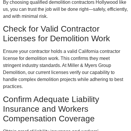
By choosing qualified demolition contractors Hollywood like
us, you can trust the job will be done right—safely, efficiently,
and with minimal risk.
Check for Valid Contractor
Licenses for Demolition Work
Ensure your contractor holds a valid California contractor
license for demolition work. This confirms they meet
stringent industry standards. At Miller & Myers Group
Demolition, our current licenses verify our capability to
handle complex demolition projects while adhering to best
practices.
Confirm Adequate Liability
Insurance and Workers
Compensation Coverage