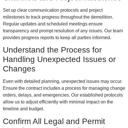
Set up clear communication protocols and project
milestones to track progress throughout the demolition.
Regular updates and scheduled meetings ensure
transparency and prompt resolution of any issues. Our team
provides progress reports to keep all parties informed.
Understand the Process for
Handling Unexpected Issues or
Changes
Even with detailed planning, unexpected issues may occur.
Ensure the contract includes a process for managing change
orders, delays, and emergencies. Our established protocols
allow us to adjust efficiently with minimal impact on the
timeline and budget.
Confirm All Legal and Permit