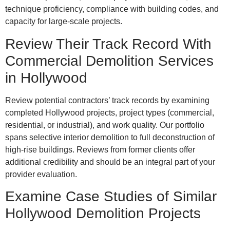
technique proficiency, compliance with building codes, and
capacity for large-scale projects.
Review Their Track Record With
Commercial Demolition Services
in Hollywood
Review potential contractors’ track records by examining
completed Hollywood projects, project types (commercial,
residential, or industrial), and work quality. Our portfolio
spans selective interior demolition to full deconstruction of
high-rise buildings. Reviews from former clients offer
additional credibility and should be an integral part of your
provider evaluation.
Examine Case Studies of Similar
Hollywood Demolition Projects