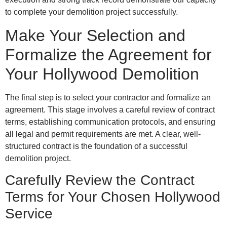
to complete your demolition project successfully.
Make Your Selection and
Formalize the Agreement for
Your Hollywood Demolition
The final step is to select your contractor and formalize an
agreement. This stage involves a careful review of contract
terms, establishing communication protocols, and ensuring
all legal and permit requirements are met. A clear, well-
structured contract is the foundation of a successful
demolition project.
Carefully Review the Contract
Terms for Your Chosen Hollywood
Service