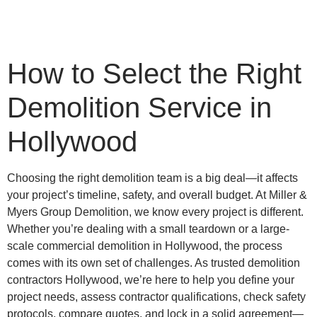
How to Select the Right
Demolition Service in
Hollywood
Choosing the right demolition team is a big deal—it affects
your project’s timeline, safety, and overall budget. At Miller &
Myers Group Demolition, we know every project is different.
Whether you’re dealing with a small teardown or a large-
scale commercial demolition in Hollywood, the process
comes with its own set of challenges. As trusted demolition
contractors Hollywood, we’re here to help you define your
project needs, assess contractor qualifications, check safety
protocols, compare quotes, and lock in a solid agreement—