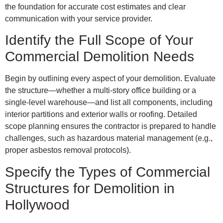
the foundation for accurate cost estimates and clear
communication with your service provider.
Identify the Full Scope of Your
Commercial Demolition Needs
Begin by outlining every aspect of your demolition. Evaluate
the structure—whether a multi-story office building or a
single-level warehouse—and list all components, including
interior partitions and exterior walls or roofing. Detailed
scope planning ensures the contractor is prepared to handle
challenges, such as hazardous material management (e.g.,
proper asbestos removal protocols).
Specify the Types of Commercial
Structures for Demolition in
Hollywood