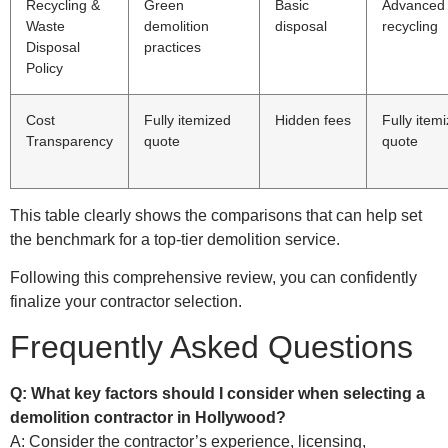
Recycling &
Green
Basic
Advanced
Waste
demolition
disposal
recycling
Disposal
practices
Policy
Cost
Fully itemized
Hidden fees
Fully item
Transparency
quote
quote
This table clearly shows the comparisons that can help set
the benchmark for a top-tier demolition service.
Following this comprehensive review, you can confidently
finalize your contractor selection.
Frequently Asked Questions
Q: What key factors should I consider when selecting a
demolition contractor in Hollywood?
A: Consider the contractor’s experience, licensing,