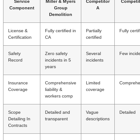
Service
Miller & Myers
Competitor
Competit
Component
Group
A
Demolition
License &
Fully certified in
Partially
Fully certi
Certification
CA
certified
Safety
Zero safety
Several
Few incid
Record
incidents in 5
incidents
years
Insurance
Comprehensive
Limited
Comprehe
Coverage
liability &
coverage
workers comp
Scope
Detailed and
Vague
Detailed
Detailing In
transparent
descriptions
Contracts