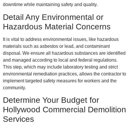
downtime while maintaining safety and quality.
Detail Any Environmental or
Hazardous Material Concerns
It is vital to address environmental issues, like hazardous
materials such as asbestos or lead, and contaminant
disposal. We ensure all hazardous substances are identified
and managed according to local and federal regulations.
This step, which may include laboratory testing and strict
environmental remediation practices, allows the contractor to
implement targeted safety measures for workers and the
community.
Determine Your Budget for
Hollywood Commercial Demolition
Services