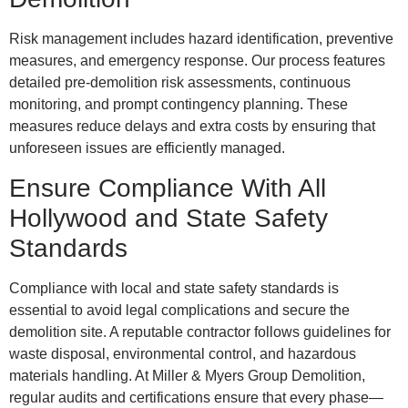
Risk management includes hazard identification, preventive
measures, and emergency response. Our process features
detailed pre-demolition risk assessments, continuous
monitoring, and prompt contingency planning. These
measures reduce delays and extra costs by ensuring that
unforeseen issues are efficiently managed.
Ensure Compliance With All
Hollywood and State Safety
Standards
Compliance with local and state safety standards is
essential to avoid legal complications and secure the
demolition site. A reputable contractor follows guidelines for
waste disposal, environmental control, and hazardous
materials handling. At Miller & Myers Group Demolition,
regular audits and certifications ensure that every phase—