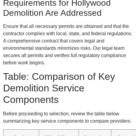
Requirements for Hollywood
Demolition Are Addressed
Ensure that all necessary permits are obtained and that the
contractor complies with local, state, and federal regulations.
A comprehensive contract that covers legal and
environmental standards minimizes risks. Our legal team
secures all permits and verifies full regulatory compliance
before work begins.
Table: Comparison of Key
Demolition Service
Components
Before proceeding to selection, review the table below
summarizing key service components to compare providers.