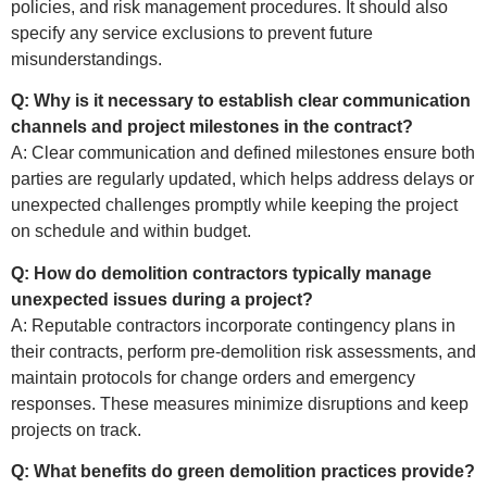
policies, and risk management procedures. It should also
specify any service exclusions to prevent future
misunderstandings.
Q: Why is it necessary to establish clear communication
channels and project milestones in the contract?
A: Clear communication and defined milestones ensure both
parties are regularly updated, which helps address delays or
unexpected challenges promptly while keeping the project
on schedule and within budget.
Q: How do demolition contractors typically manage
unexpected issues during a project?
A: Reputable contractors incorporate contingency plans in
their contracts, perform pre-demolition risk assessments, and
maintain protocols for change orders and emergency
responses. These measures minimize disruptions and keep
projects on track.
Q: What benefits do green demolition practices provide?