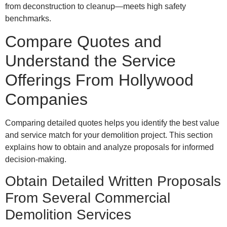
from deconstruction to cleanup—meets high safety
benchmarks.
Compare Quotes and
Understand the Service
Offerings From Hollywood
Companies
Comparing detailed quotes helps you identify the best value
and service match for your demolition project. This section
explains how to obtain and analyze proposals for informed
decision-making.
Obtain Detailed Written Proposals
From Several Commercial
Demolition Services