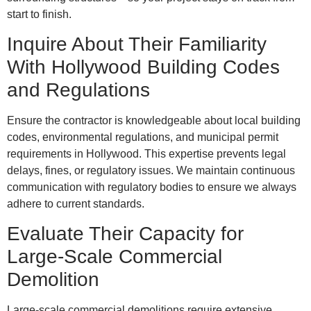
start to finish.
Inquire About Their Familiarity
With Hollywood Building Codes
and Regulations
Ensure the contractor is knowledgeable about local building
codes, environmental regulations, and municipal permit
requirements in Hollywood. This expertise prevents legal
delays, fines, or regulatory issues. We maintain continuous
communication with regulatory bodies to ensure we always
adhere to current standards.
Evaluate Their Capacity for
Large-Scale Commercial
Demolition
Large-scale commercial demolitions require extensive