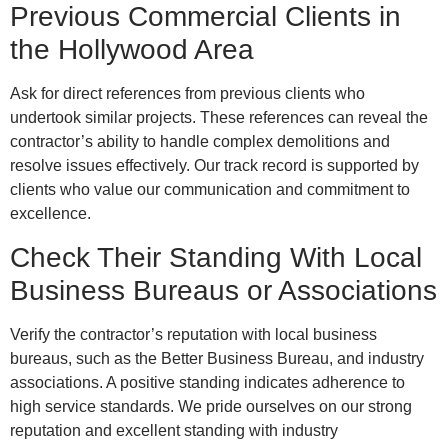
Previous Commercial Clients in
the Hollywood Area
Ask for direct references from previous clients who
undertook similar projects. These references can reveal the
contractor’s ability to handle complex demolitions and
resolve issues effectively. Our track record is supported by
clients who value our communication and commitment to
excellence.
Check Their Standing With Local
Business Bureaus or Associations
Verify the contractor’s reputation with local business
bureaus, such as the Better Business Bureau, and industry
associations. A positive standing indicates adherence to
high service standards. We pride ourselves on our strong
reputation and excellent standing with industry