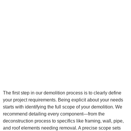
The first step in our demolition process is to clearly define
your project requirements. Being explicit about your needs
starts with identifying the full scope of your demolition. We
recommend detailing every component—from the
deconstruction process to specifics like framing, wall, pipe,
and roof elements needing removal. A precise scope sets