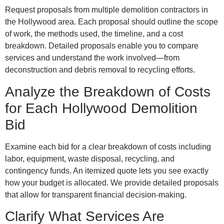
Request proposals from multiple demolition contractors in
the Hollywood area. Each proposal should outline the scope
of work, the methods used, the timeline, and a cost
breakdown. Detailed proposals enable you to compare
services and understand the work involved—from
deconstruction and debris removal to recycling efforts.
Analyze the Breakdown of Costs
for Each Hollywood Demolition
Bid
Examine each bid for a clear breakdown of costs including
labor, equipment, waste disposal, recycling, and
contingency funds. An itemized quote lets you see exactly
how your budget is allocated. We provide detailed proposals
that allow for transparent financial decision-making.
Clarify What Services Are