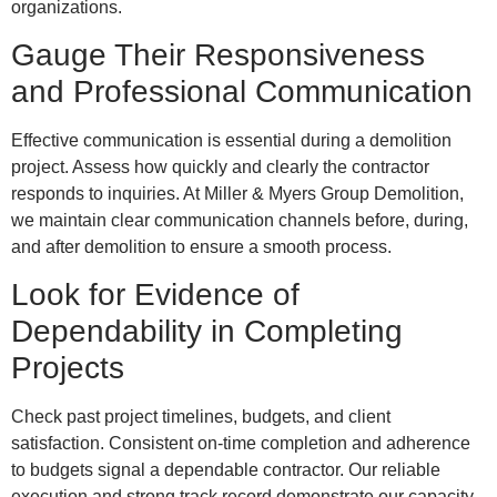
organizations.
Gauge Their Responsiveness
and Professional Communication
Effective communication is essential during a demolition
project. Assess how quickly and clearly the contractor
responds to inquiries. At Miller & Myers Group Demolition,
we maintain clear communication channels before, during,
and after demolition to ensure a smooth process.
Look for Evidence of
Dependability in Completing
Projects
Check past project timelines, budgets, and client
satisfaction. Consistent on-time completion and adherence
to budgets signal a dependable contractor. Our reliable
execution and strong track record demonstrate our capacity